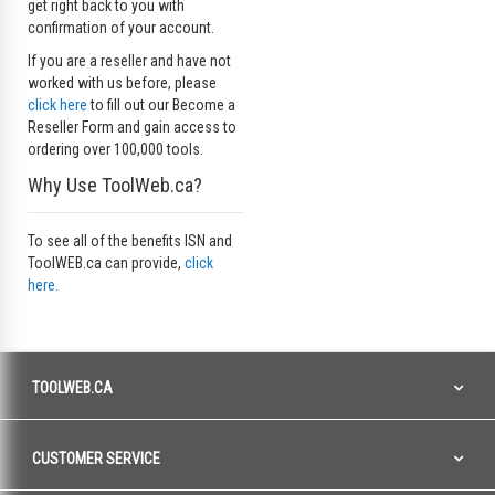
get right back to you with
confirmation of your account.
If you are a reseller and have not
worked with us before, please
click here
to fill out our Become a
Reseller Form and gain access to
ordering over 100,000 tools.
Why Use ToolWeb.ca?
To see all of the benefits ISN and
ToolWEB.ca can provide,
click
here.
TOOLWEB.CA
CUSTOMER SERVICE