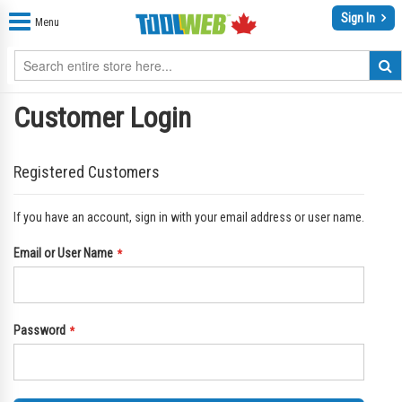
Sign In
Menu
Customer Login
Registered Customers
If you have an account, sign in with your email address or user name.
Email or User Name
Password