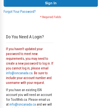
Sign In
Forgot Your Password?
Do You Need A Login?
If you haven’t updated your
password to meet new
requirements, you may need to
create a new password to log in. If
you cannot log in, please email
info@isncanada.ca
. Be sure to
include your account number and
username with your request.
If you have an existing ISN
account you will need an account
for ToolWeb.ca. Please email us
at
info@isncanada.ca
and we will