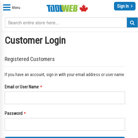
Sign In
Menu
Customer Login
Registered Customers
If you have an account, sign in with your email address or user name.
Email or User Name
Password