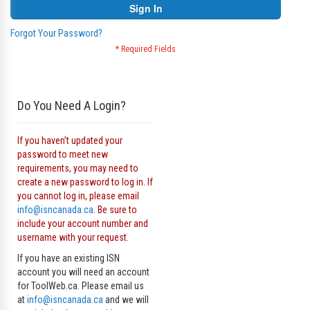
Sign In
Forgot Your Password?
Do You Need A Login?
If you haven’t updated your
password to meet new
requirements, you may need to
create a new password to log in. If
you cannot log in, please email
info@isncanada.ca
. Be sure to
include your account number and
username with your request.
If you have an existing ISN
account you will need an account
for ToolWeb.ca. Please email us
at
info@isncanada.ca
and we will