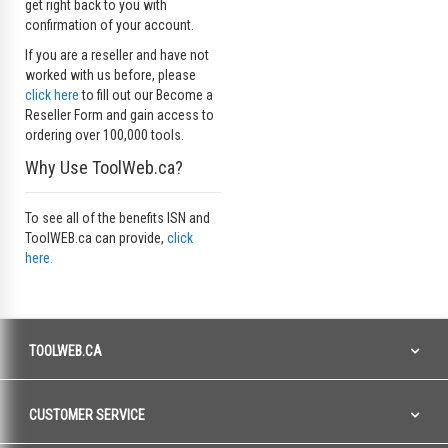
get right back to you with
confirmation of your account.
If you are a reseller and have not
worked with us before, please
click here
to fill out our Become a
Reseller Form and gain access to
ordering over 100,000 tools.
Why Use ToolWeb.ca?
To see all of the benefits ISN and
ToolWEB.ca can provide,
click
here.
TOOLWEB.CA
CUSTOMER SERVICE