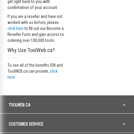
get right back to you with
confirmation of your account.
If you are a reseller and have not
worked with us before, please
click here
to fill out our Become a
Reseller Form and gain access to
ordering over 100,000 tools.
Why Use ToolWeb.ca?
To see all of the benefits ISN and
ToolWEB.ca can provide,
click
here.
TOOLWEB.CA
CUSTOMER SERVICE