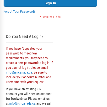
Sign In
Forgot Your Password?
Do You Need A Login?
If you haven’t updated your
password to meet new
requirements, you may need to
create a new password to log in. If
you cannot log in, please email
info@isncanada.ca
. Be sure to
include your account number and
username with your request.
If you have an existing ISN
account you will need an account
for ToolWeb.ca. Please email us
at
info@isncanada.ca
and we will