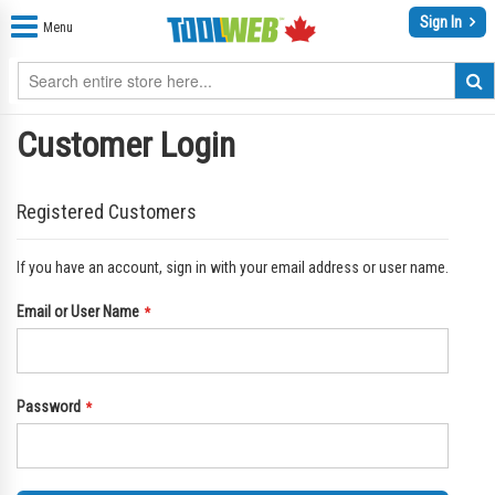
Sign In
Menu
Customer Login
Registered Customers
If you have an account, sign in with your email address or user name.
Email or User Name
Password