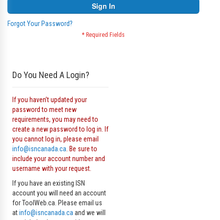
Sign In
Forgot Your Password?
Do You Need A Login?
If you haven’t updated your
password to meet new
requirements, you may need to
create a new password to log in. If
you cannot log in, please email
info@isncanada.ca
. Be sure to
include your account number and
username with your request.
If you have an existing ISN
account you will need an account
for ToolWeb.ca. Please email us
at
info@isncanada.ca
and we will