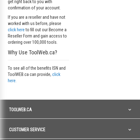
get right back to you with
confirmation of your account.
If you are a reseller and have not
worked with us before, please
click here
to fill out our Become a
Reseller Form and gain access to
ordering over 100,000 tools.
Why Use ToolWeb.ca?
To see all of the benefits ISN and
ToolWEB.ca can provide,
click
here.
TOOLWEB.CA
CUSTOMER SERVICE