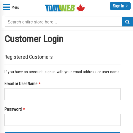
Sign In
Menu
Customer Login
Registered Customers
If you have an account, sign in with your email address or user name.
Email or User Name
Password