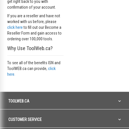
get right back to you with
confirmation of your account.
If you are a reseller and have not
worked with us before, please
click here
to fill out our Become a
Reseller Form and gain access to
ordering over 100,000 tools.
Why Use ToolWeb.ca?
To see all of the benefits ISN and
ToolWEB.ca can provide,
click
here.
TOOLWEB.CA
CUSTOMER SERVICE