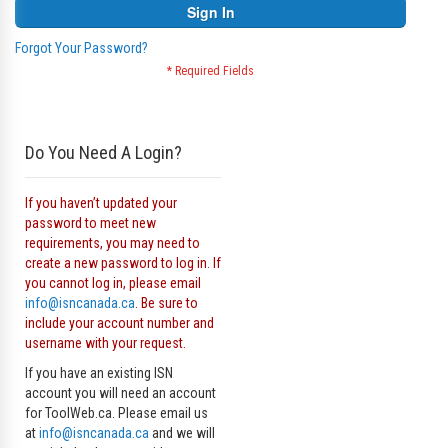
Sign In
Forgot Your Password?
Do You Need A Login?
If you haven’t updated your
password to meet new
requirements, you may need to
create a new password to log in. If
you cannot log in, please email
info@isncanada.ca
. Be sure to
include your account number and
username with your request.
If you have an existing ISN
account you will need an account
for ToolWeb.ca. Please email us
at
info@isncanada.ca
and we will