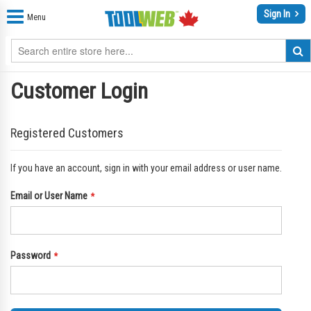
Sign In
Menu
Customer Login
Registered Customers
If you have an account, sign in with your email address or user name.
Email or User Name
Password