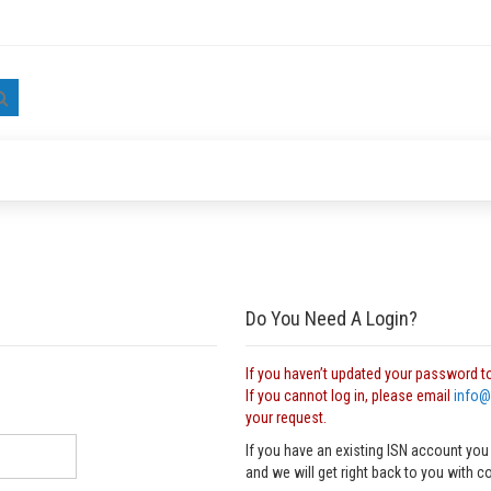
Search
Do You Need A Login?
If you haven’t updated your password t
If you cannot log in, please email
info@
your request.
If you have an existing ISN account you
and we will get right back to you with c