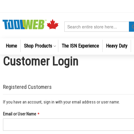
Skip
to
Content
Search
Home
Shop Products
The ISN Experience
Heavy Duty
Customer Login
Registered Customers
If you have an account, sign in with your email address or user name.
Email or User Name