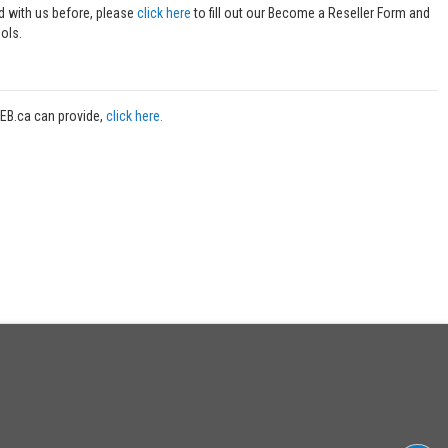
ed with us before, please
click here
to fill out our Become a Reseller Form and
ols.
WEB.ca can provide,
click here.