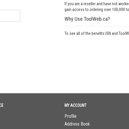
If you are a reseller and have not work
gain access to ordering over 100,000 to
Why Use ToolWeb.ca?
To see all of the benefits ISN and Tool
CE
MY ACCOUNT
Profile
Address Book