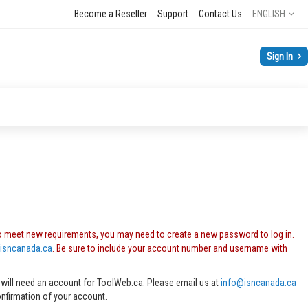
Language
Become a Reseller
Support
Contact Us
ENGLISH
Sign In
o meet new requirements, you may need to create a new password to log in.
isncanada.ca
. Be sure to include your account number and username with
 will need an account for ToolWeb.ca. Please email us at
info@isncanada.ca
onfirmation of your account.