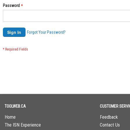
Password
Sign In
Forgot Your Password?
TOOLWEB.CA
CUSTOMER SERVI
Home
Feedback
The ISN Experience
Contact Us