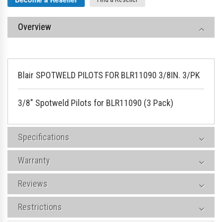
Overview
Blair SPOTWELD PILOTS FOR BLR11090 3/8IN. 3/PK
3/8" Spotweld Pilots for BLR11090 (3 Pack)
Specifications
Warranty
Reviews
Restrictions