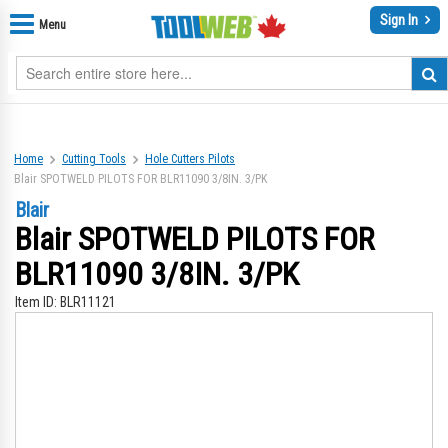
Sign In
Menu
Home
Cutting Tools
Hole Cutters Pilots
Blair SPOTWELD PILOTS FOR BLR11090 3/8IN. 3/PK
Blair
Blair SPOTWELD PILOTS FOR
BLR11090 3/8IN. 3/PK
Item ID:
BLR11121
Skip
Sk
to
to
the
th
end
be
of
of
the
th
images
im