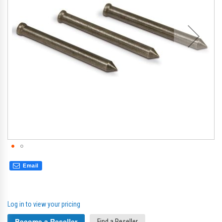
gallery
gal
Email
Log in to view your pricing
Become a Reseller
Find a Reseller