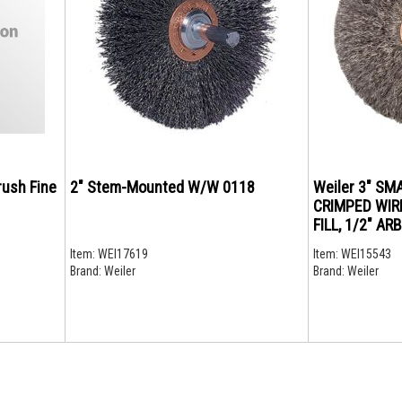
rush Fine
2" Stem-Mounted W/W 0118
Weiler 3" SM
CRIMPED WIRE
FILL, 1/2" A
Item:
WEI17619
Item:
WEI15543
Brand:
Weiler
Brand:
Weiler