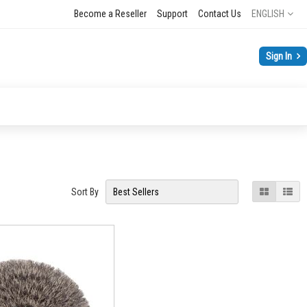
Language
Become a Reseller
Support
Contact Us
ENGLISH
Sign In
View
Grid
List
Sort By
as