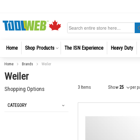
Skip
to
Content
Search
Home
Shop Products
The ISN Experience
Heavy Duty
Home
Brands
Weiler
Weiler
3
Items
Show
per p
Shopping Options
CATEGORY