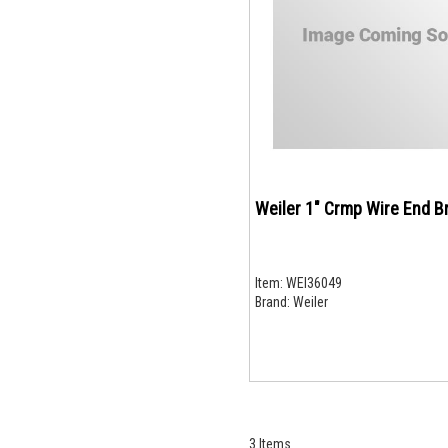
Weiler 1" Crmp Wire End B
Item:
WEI36049
Brand:
Weiler
3
Items