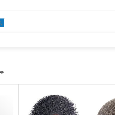
Search
age