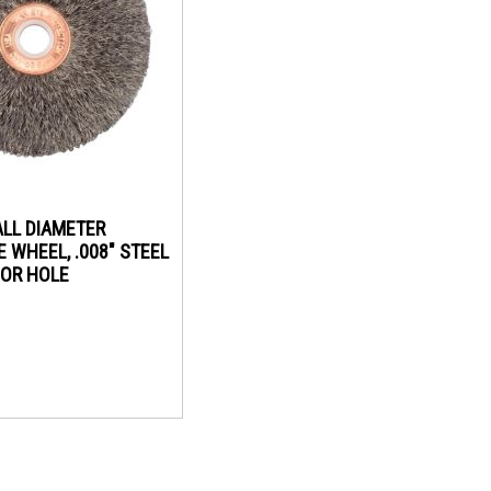
ALL DIAMETER
 WHEEL, .008" STEEL
RBOR HOLE