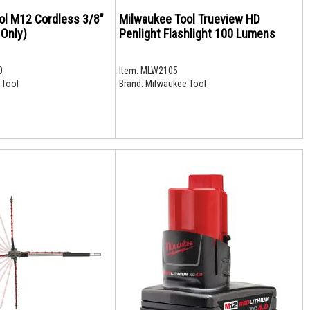
ol M12 Cordless 3/8"
Milwaukee Tool Trueview HD
 Only)
Penlight Flashlight 100 Lumens
0
Item:
MLW2105
 Tool
Brand:
Milwaukee Tool