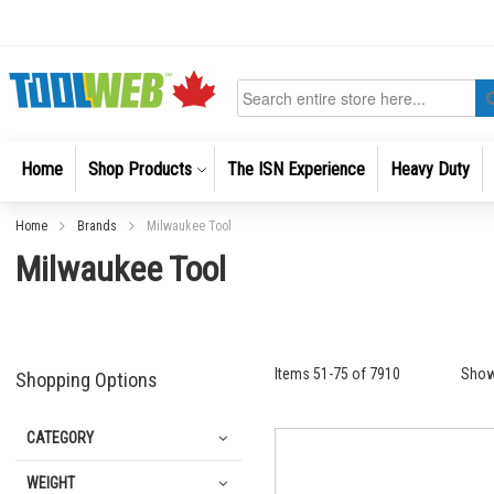
Skip
to
Content
Search
Home
Shop Products
The ISN Experience
Heavy Duty
Home
Brands
Milwaukee Tool
Milwaukee Tool
Items
51
-
75
of
7910
Sho
Shopping Options
CATEGORY
WEIGHT