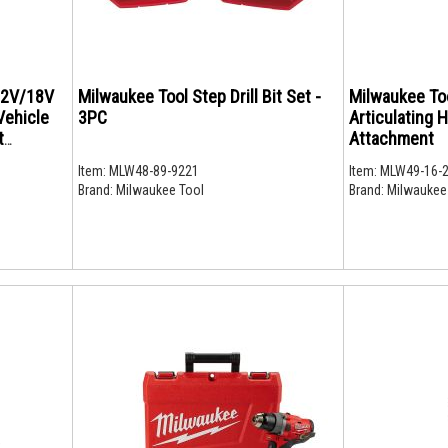
12V/18V
Milwaukee Tool Step Drill Bit Set -
Milwaukee To
Vehicle
3PC
Articulating 
t
Attachment
Item:
MLW48-89-9221
Item:
MLW49-16-
Brand:
Milwaukee Tool
Brand:
Milwaukee