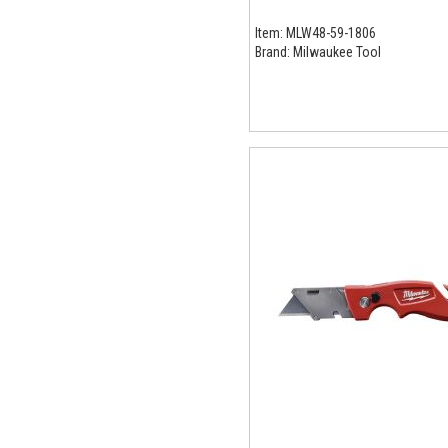
Item:
MLW48-59-1806
Brand:
Milwaukee Tool