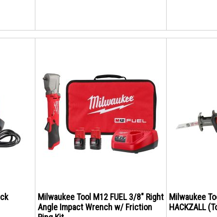
ack
Milwaukee Tool M12 FUEL 3/8" Right
Milwaukee To
Angle Impact Wrench w/ Friction
HACKZALL (To