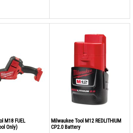
ol M18 FUEL
Milwaukee Tool M12 REDLITHIUM
ol Only)
CP2.0 Battery