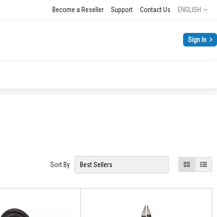
Language
Become a Reseller
Support
Contact Us
ENGLISH
Sign In
View
Grid
List
Sort By
as