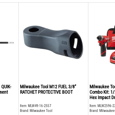
 QUIK-
Milwaukee Tool M12 FUEL 3/8"
Milwaukee To
ment
RATCHET PROTECTIVE BOOT
Combo Kit: 1/2
Hex Impact Dr
Item:
MLW49-16-2557
Item:
MLW2596-2
Brand:
Milwaukee Tool
Brand:
Milwaukee