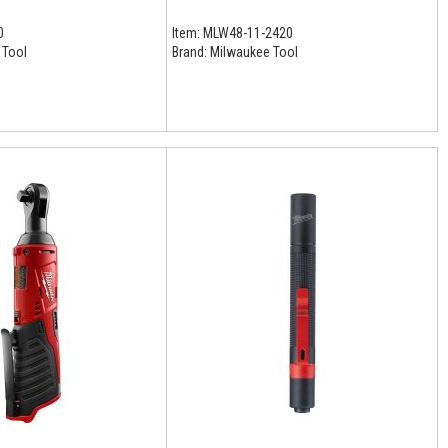
0
Item:
MLW48-11-2420
 Tool
Brand:
Milwaukee Tool