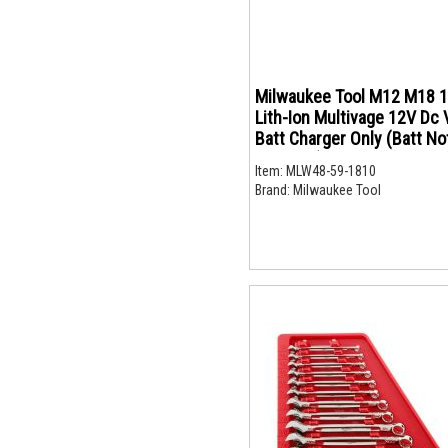
Milwaukee Tool M12 M18 
Lith-Ion Multivage 12V Dc 
Batt Charger Only (Batt No
Included)
Item:
MLW48-59-1810
Brand:
Milwaukee Tool