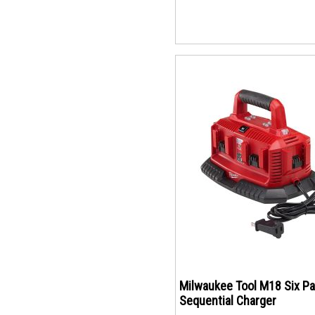
Milwaukee Tool M18 Six P
Sequential Charger