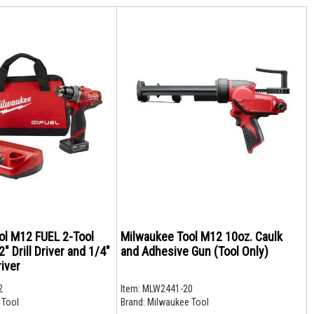
ol M12 FUEL 2-Tool
Milwaukee Tool M12 10oz. Caulk
" Drill Driver and 1/4"
and Adhesive Gun (Tool Only)
iver
2
Item:
MLW2441-20
 Tool
Brand:
Milwaukee Tool