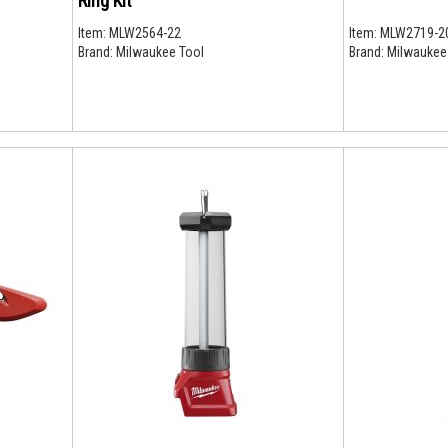
Ring Kit
Item:
MLW2564-22
Item:
MLW2719-2
Brand:
Milwaukee Tool
Brand:
Milwaukee