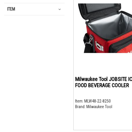
ITEM
Milwaukee Tool JOBSITE I
FOOD BEVERAGE COOLER
Item:
MLW48-22-8250
Brand:
Milwaukee Tool