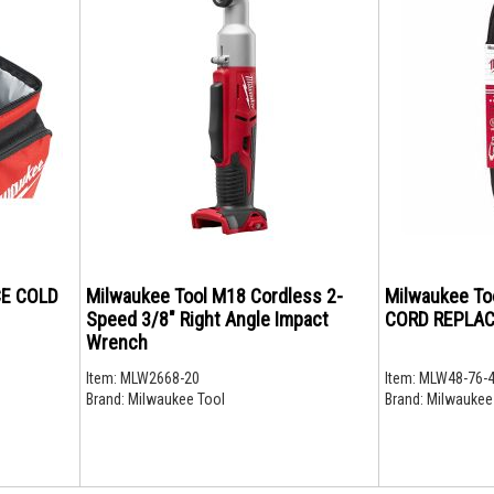
CE COLD
Milwaukee Tool M18 Cordless 2-
Milwaukee Too
Speed 3/8" Right Angle Impact
CORD REPLA
Wrench
Item:
MLW2668-20
Item:
MLW48-76-
Brand:
Milwaukee Tool
Brand:
Milwaukee