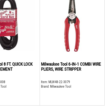
l 8 FT. QUICK LOCK
Milwaukee Tool 6-IN-1 COMBI WIRE
CEMENT
PLIERS, WIRE STRIPPER
4008
Item:
MLW48-22-3079
 Tool
Brand:
Milwaukee Tool