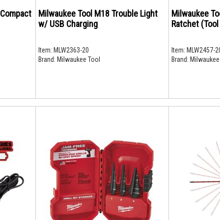
 Compact
Milwaukee Tool M18 Trouble Light
Milwaukee To
w/ USB Charging
Ratchet (Tool
Item:
MLW2363-20
Item:
MLW2457-2
Brand:
Milwaukee Tool
Brand:
Milwaukee