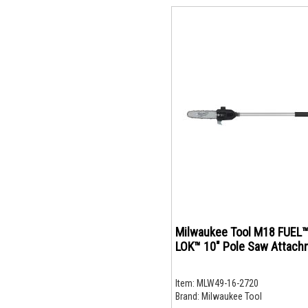
Milwaukee Tool M18 FUEL™
LOK™ 10" Pole Saw Attach
Item:
MLW49-16-2720
Brand:
Milwaukee Tool