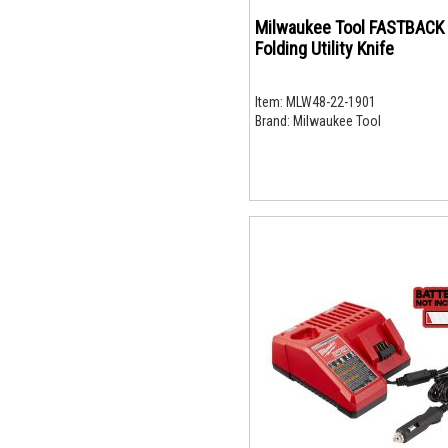
Milwaukee Tool FASTBACK
Folding Utility Knife
Item:
MLW48-22-1901
Brand:
Milwaukee Tool