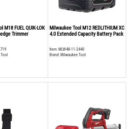
ol M18 FUEL QUIK-LOK
Milwaukee Tool M12 REDLITHIUM XC
Hedge Trimmer
4.0 Extended Capacity Battery Pack
2719
Item:
MLW48-11-2440
 Tool
Brand:
Milwaukee Tool