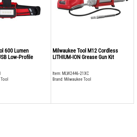
ol 600 Lumen
Milwaukee Tool M12 Cordless
SB Low-Profile
LITHIUM-ION Grease Gun Kit
1
Item:
MLW2446-21XC
 Tool
Brand:
Milwaukee Tool