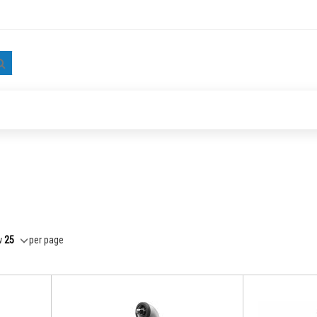
Search
w
per page