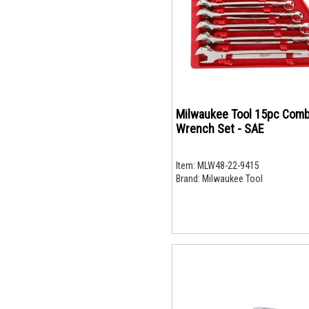
Milwaukee Tool 15pc Comb
Wrench Set - SAE
Item:
MLW48-22-9415
Brand:
Milwaukee Tool