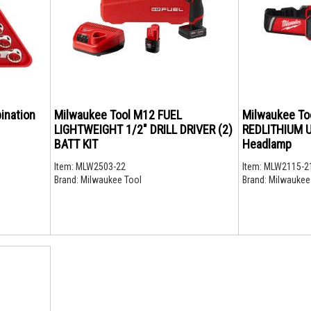
ination
Milwaukee Tool M12 FUEL
Milwaukee To
LIGHTWEIGHT 1/2" DRILL DRIVER (2)
REDLITHIUM U
BATT KIT
Headlamp
Item:
MLW2503-22
Item:
MLW2115-2
Brand:
Milwaukee Tool
Brand:
Milwaukee