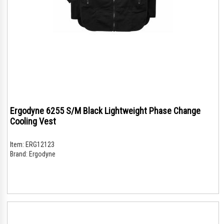
Ergodyne 6255 S/M Black Lightweight Phase Change
Cooling Vest
Item:
ERG12123
Brand:
Ergodyne