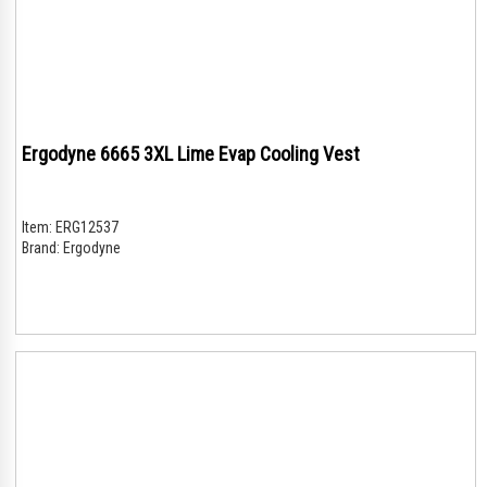
Ergodyne 6665 3XL Lime Evap Cooling Vest
Item:
ERG12537
Brand:
Ergodyne