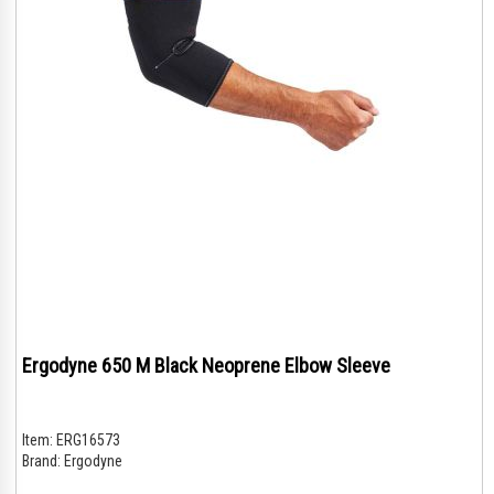
Ergodyne 650 M Black Neoprene Elbow Sleeve
Item:
ERG16573
Brand:
Ergodyne