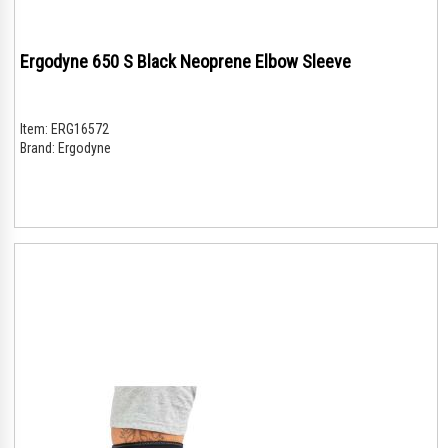
Ergodyne 650 S Black Neoprene Elbow Sleeve
Item:
ERG16572
Brand:
Ergodyne