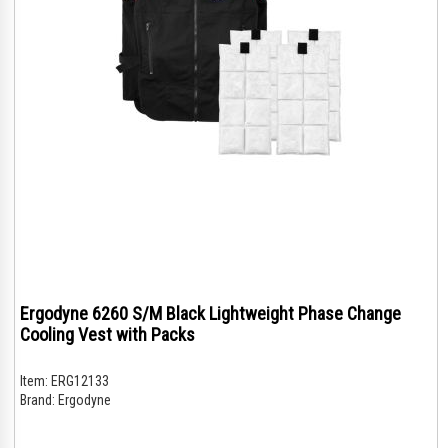
Ergodyne 6260 S/M Black Lightweight Phase Change
Cooling Vest with Packs
Item:
ERG12133
Brand:
Ergodyne