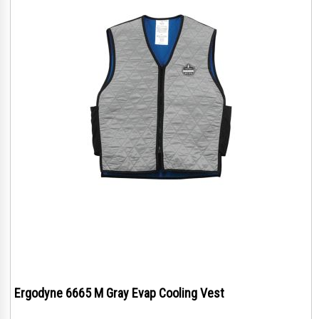
Ergodyne 6665 M Gray Evap Cooling Vest