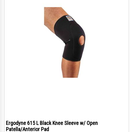
Ergodyne 615 L Black Knee Sleeve w/ Open
Patella/Anterior Pad