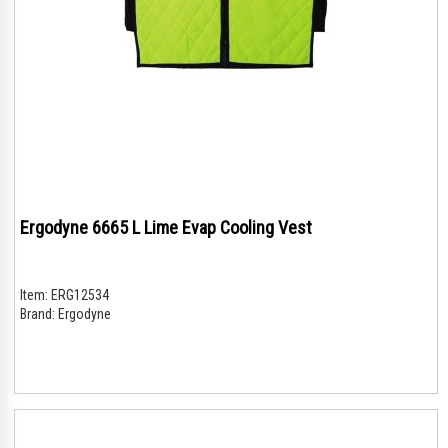
Ergodyne 6665 L Lime Evap Cooling Vest
Item:
ERG12534
Brand:
Ergodyne