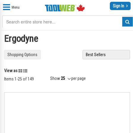
Sign In
Menu
Ergodyne
Shopping Options
Grid
List
View as
Show
per page
Items
1
-
25
of
149