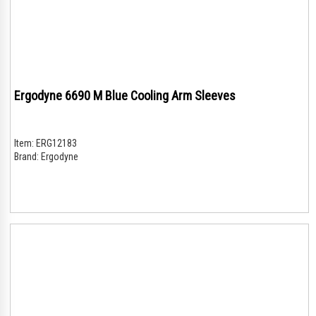
Ergodyne 6690 M Blue Cooling Arm Sleeves
Item:
ERG12183
Brand:
Ergodyne