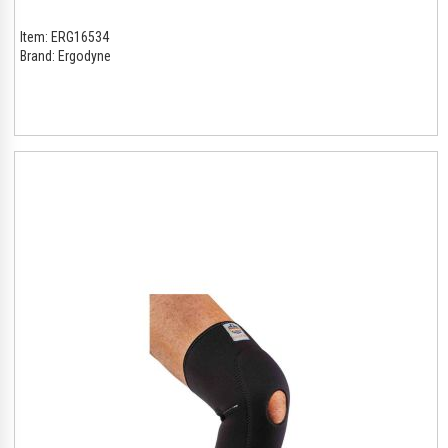
Item:
ERG16534
Brand:
Ergodyne