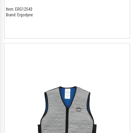
Item:
ERG12543
Brand:
Ergodyne