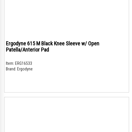
Ergodyne 615 M Black Knee Sleeve w/ Open
Patella/Anterior Pad
Item:
ERG16533
Brand:
Ergodyne