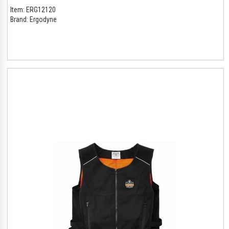
Item:
ERG12120
Brand:
Ergodyne