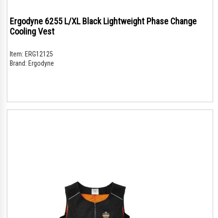
Ergodyne 6255 L/XL Black Lightweight Phase Change
Cooling Vest
Item:
ERG12125
Brand:
Ergodyne