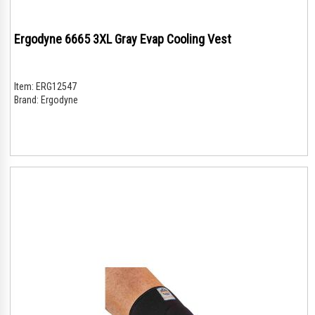
Ergodyne 6665 3XL Gray Evap Cooling Vest
Item:
ERG12547
Brand:
Ergodyne