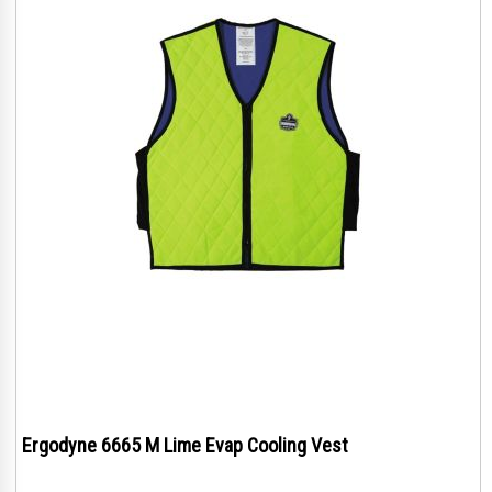
Ergodyne 6665 M Lime Evap Cooling Vest