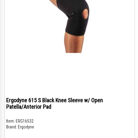
Ergodyne 615 S Black Knee Sleeve w/ Open
Patella/Anterior Pad
Item:
ERG16532
Brand:
Ergodyne