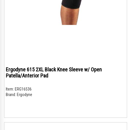
Ergodyne 615 2XL Black Knee Sleeve w/ Open
Patella/Anterior Pad
Item:
ERG16536
Brand:
Ergodyne