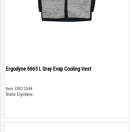
Ergodyne 6665 L Gray Evap Cooling Vest
Item:
ERG12544
Brand:
Ergodyne