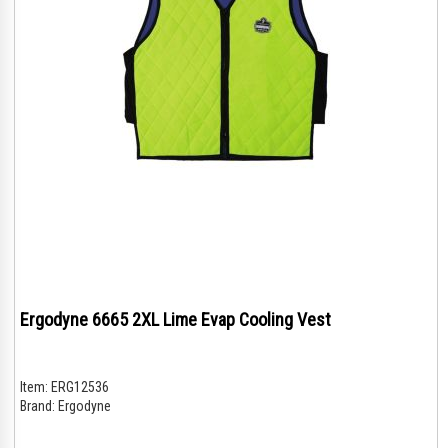
Ergodyne 6665 2XL Lime Evap Cooling Vest
Item:
ERG12536
Brand:
Ergodyne