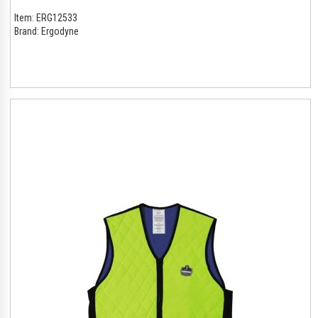
Item:
ERG12533
Brand:
Ergodyne