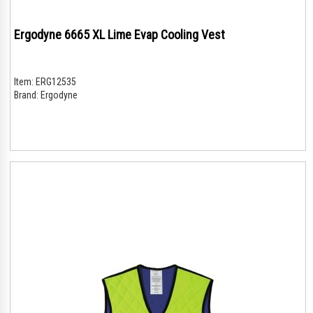
Ergodyne 6665 XL Lime Evap Cooling Vest
Item:
ERG12535
Brand:
Ergodyne