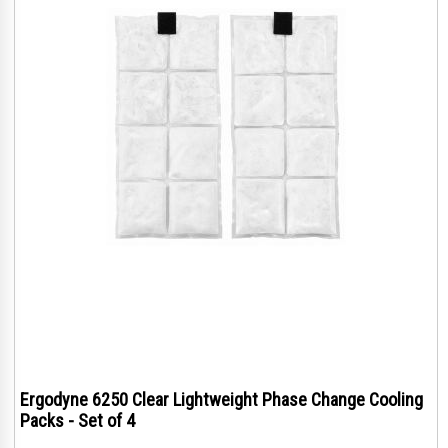
Ergodyne 6250 Clear Lightweight Phase Change Cooling
Packs - Set of 4