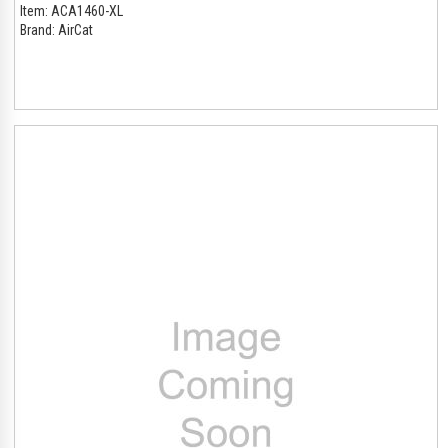
Item:
ACA1460-XL
Brand:
AirCat