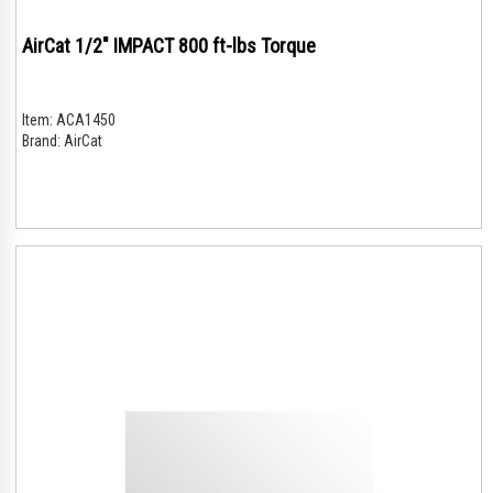
AirCat 1/2" IMPACT 800 ft-lbs Torque
Item:
ACA1450
Brand:
AirCat