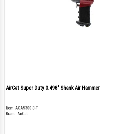
AirCat Super Duty 0.498" Shank Air Hammer
Item:
ACA5300-B-T
Brand:
AirCat