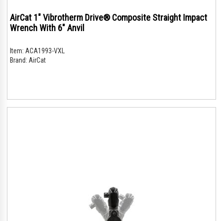
AirCat 1" Vibrotherm Drive® Composite Straight Impact
Wrench With 6" Anvil
Item:
ACA1993-VXL
Brand:
AirCat