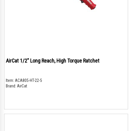
AirCat 1/2" Long Reach, High Torque Ratchet
Item:
ACA805-HT-22-5
Brand:
AirCat