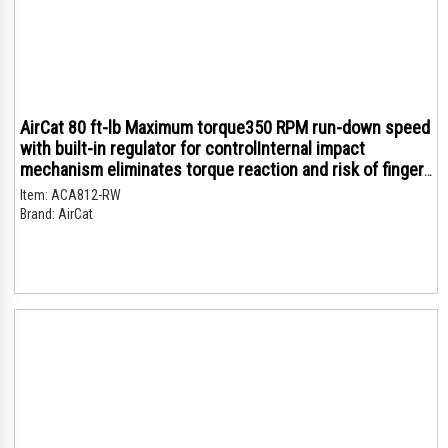
AirCat 80 ft-lb Maximum torque350 RPM run-down speed
with built-in regulator for controlInternal impact
mechanism eliminates torque reaction and risk of finger
trappingVery quiet compared to conventional air
Item:
ACA812-RW
ratchets - only (79 dBA)Composite handle grip i
Brand:
AirCat