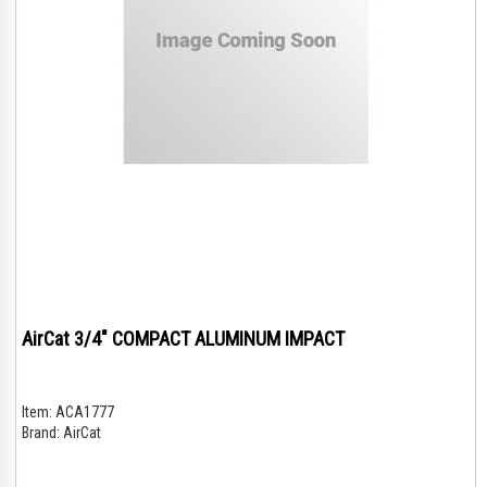
AirCat 3/4" COMPACT ALUMINUM IMPACT
Item:
ACA1777
Brand:
AirCat