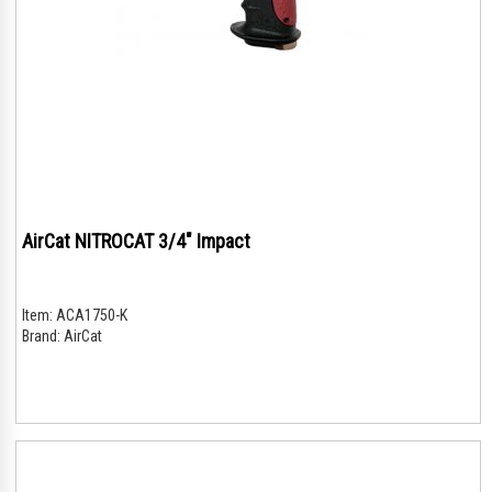
AirCat NITROCAT 3/4" Impact
Item:
ACA1750-K
Brand:
AirCat