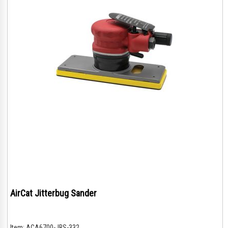
AirCat Jitterbug Sander
Item:
ACA6700-JBS-332