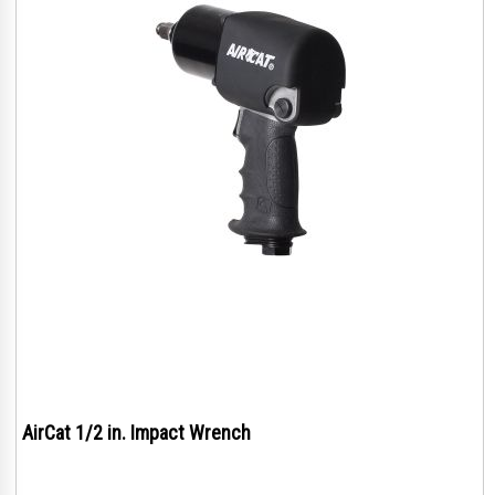
AirCat 1/2 in. Impact Wrench