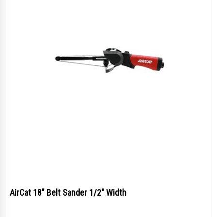
AirCat 18" Belt Sander 1/2" Width