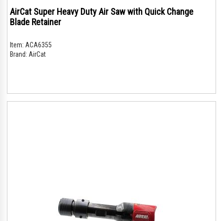
AirCat Super Heavy Duty Air Saw with Quick Change
Blade Retainer
Item:
ACA6355
Brand:
AirCat