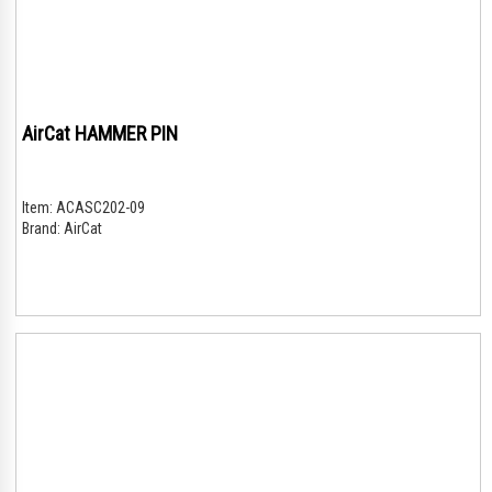
AirCat HAMMER PIN
Item:
ACASC202-09
Brand:
AirCat