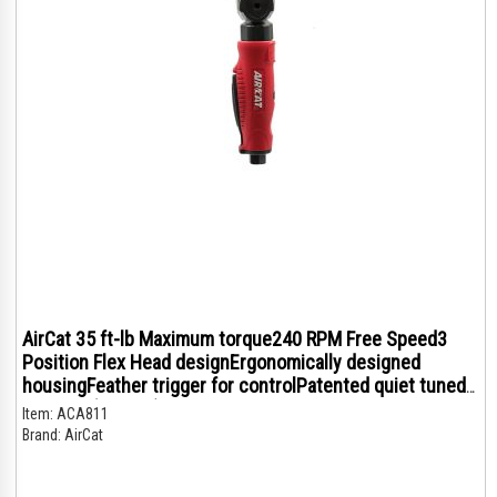
AirCat 35 ft-lb Maximum torque240 RPM Free Speed3
Position Flex Head designErgonomically designed
housingFeather trigger for controlPatented quiet tuned
exhaust (76 dBA)
Item:
ACA811
Brand:
AirCat