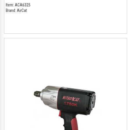
Item:
ACA6325
Brand:
AirCat