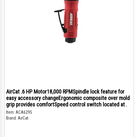
AirCat .6 HP Motor18,000 RPMSpindle lock feature for
easy accessory changeErgonomic composite over mold
grip provides comfortSpeed control switch located at
the top of the tool for added controlRear exhaust
Item:
ACA6295
Brand:
AirCat