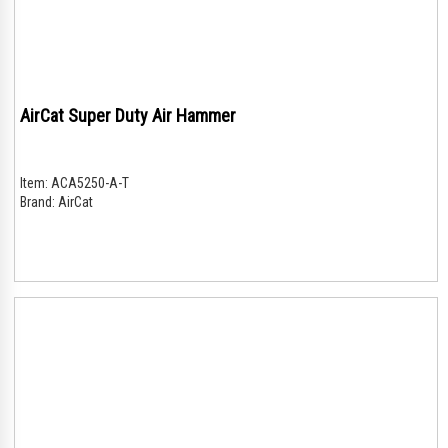
AirCat Super Duty Air Hammer
Item:
ACA5250-A-T
Brand:
AirCat