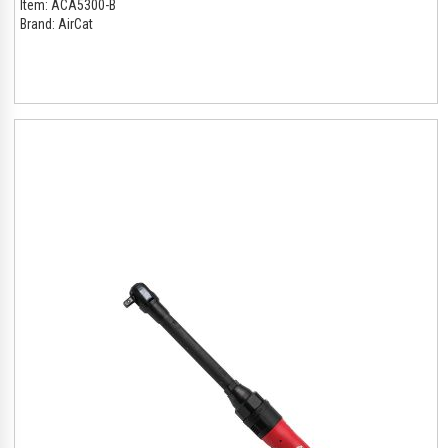
Item:
ACA5300-B
Brand:
AirCat