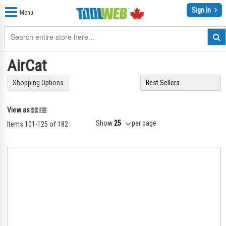
Sign In
Menu
AirCat
Shopping Options
Grid
List
View as
Show
per page
Items
101
-
125
of
182