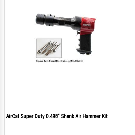
AirCat Super Duty 0.498" Shank Air Hammer Kit