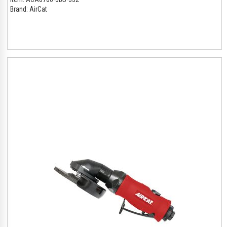
Brand:
AirCat