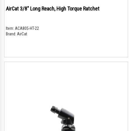
AirCat 3/8" Long Reach, High Torque Ratchet
Item:
ACA805-HT-22
Brand:
AirCat