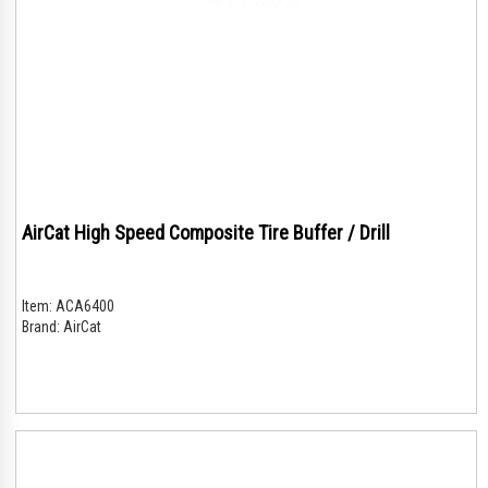
AirCat High Speed Composite Tire Buffer / Drill
Item:
ACA6400
Brand:
AirCat