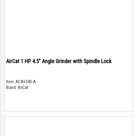
AirCat 1 HP 4.5" Angle Grinder with Spindle Lock
Item:
ACA6340-A
Brand:
AirCat