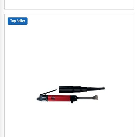
Top Seller