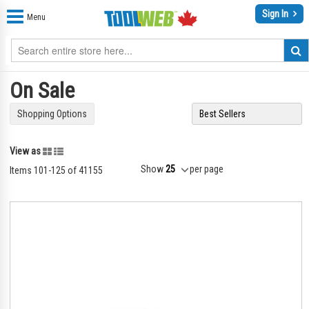
Sign In
Menu
On Sale
Shopping Options
Grid
List
View as
Show
per page
Items
101
-
125
of
41155