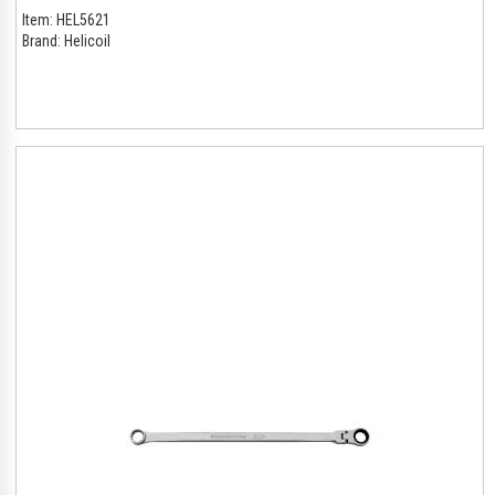
Item:
HEL5621
Brand:
Helicoil