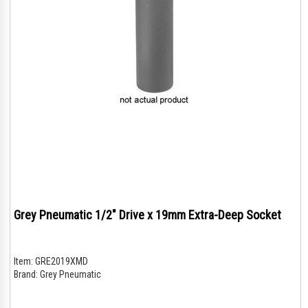
Grey Pneumatic 1/2" Drive x 19mm Extra-Deep Socket
Item:
GRE2019XMD
Brand:
Grey Pneumatic