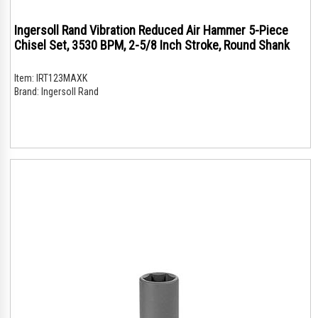
Ingersoll Rand Vibration Reduced Air Hammer 5-Piece
Chisel Set, 3530 BPM, 2-5/8 Inch Stroke, Round Shank
Item:
IRT123MAXK
Brand:
Ingersoll Rand