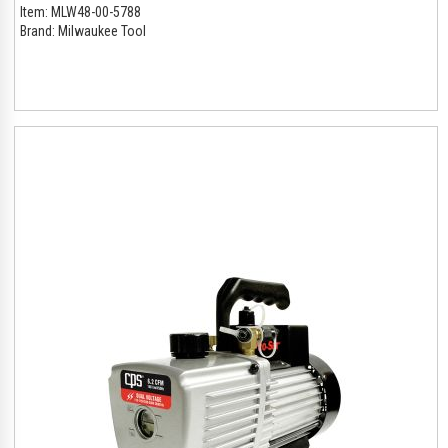
Item:
MLW48-00-5788
Brand:
Milwaukee Tool