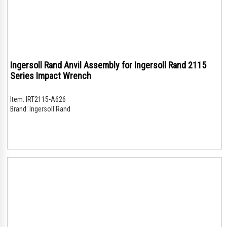
Ingersoll Rand Anvil Assembly for Ingersoll Rand 2115
Series Impact Wrench
Item:
IRT2115-A626
Brand:
Ingersoll Rand