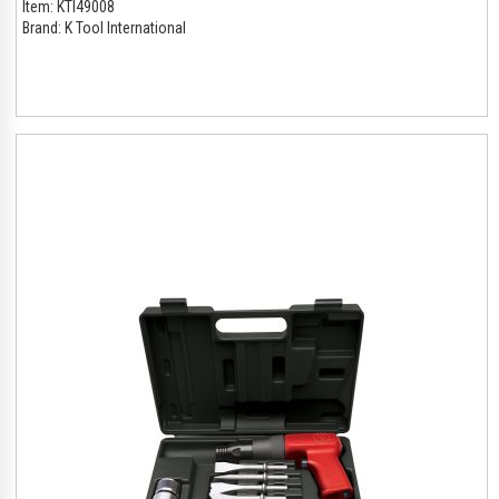
Item:
KTI49008
Brand:
K Tool International