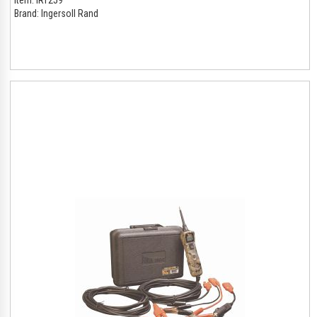
Brand:
Ingersoll Rand