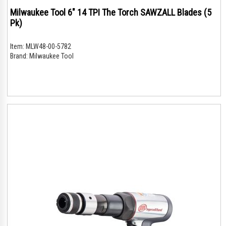
Milwaukee Tool 6" 14 TPI The Torch SAWZALL Blades (5
Pk)
Item:
MLW48-00-5782
Brand:
Milwaukee Tool