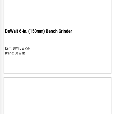
DeWalt 6-in. (150mm) Bench Grinder
Item:
DWTDW756
Brand:
DeWalt