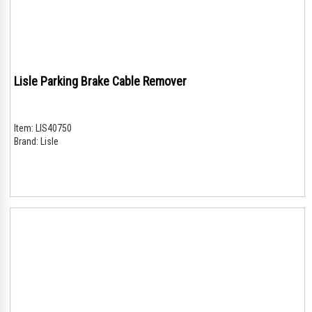
Lisle Parking Brake Cable Remover
Item:
LIS40750
Brand:
Lisle