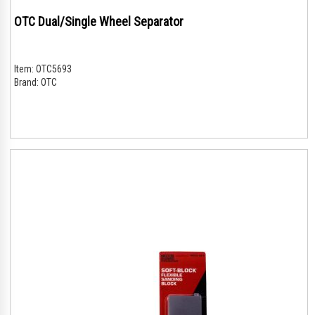
OTC Dual/Single Wheel Separator
Item:
OTC5693
Brand:
OTC