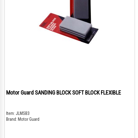
Motor Guard SANDING BLOCK SOFT BLOCK FLEXIBLE
Item:
JLMSB3
Brand:
Motor Guard