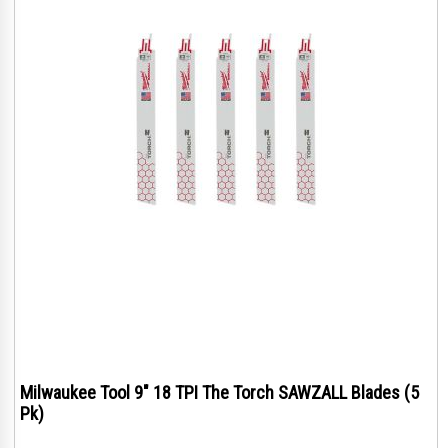
Milwaukee Tool 9" 18 TPI The Torch SAWZALL Blades (5
Pk)