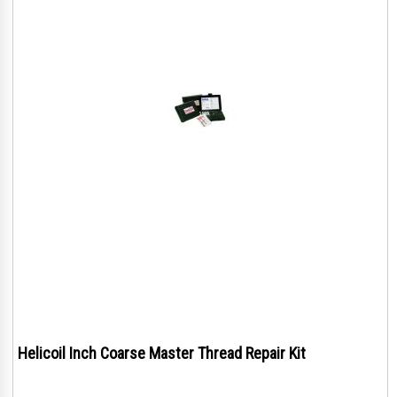
Helicoil Inch Coarse Master Thread Repair Kit