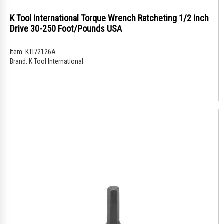
K Tool International Torque Wrench Ratcheting 1/2 Inch
Drive 30-250 Foot/Pounds USA
Item:
KTI72126A
Brand:
K Tool International