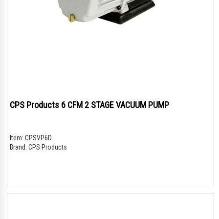
CPS Products 6 CFM 2 STAGE VACUUM PUMP
Item:
CPSVP6D
Brand:
CPS Products