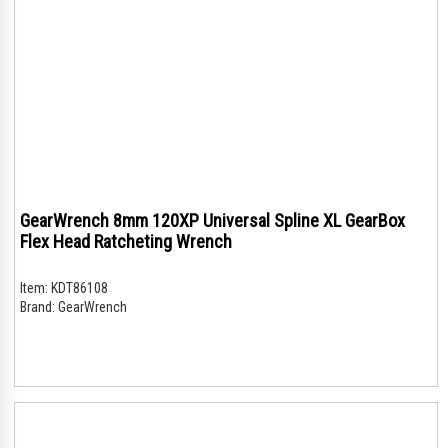
GearWrench 8mm 120XP Universal Spline XL GearBox
Flex Head Ratcheting Wrench
Item:
KDT86108
Brand:
GearWrench