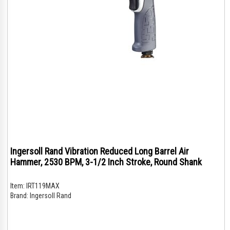
Ingersoll Rand Vibration Reduced Long Barrel Air
Hammer, 2530 BPM, 3-1/2 Inch Stroke, Round Shank
Item:
IRT119MAX
Brand:
Ingersoll Rand