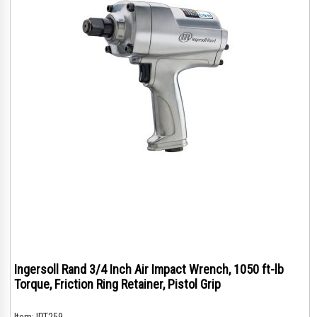
Ingersoll Rand 3/4 Inch Air Impact Wrench, 1050 ft-lb
Torque, Friction Ring Retainer, Pistol Grip
Item:
IRT259