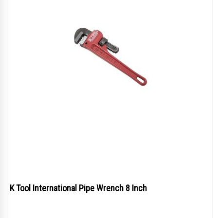
K Tool International Pipe Wrench 8 Inch