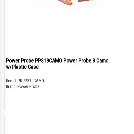
Power Probe PP319CAMO Power Probe 3 Camo
w/Plastic Case
Item:
PPRPP319CAMO
Brand:
Power Probe