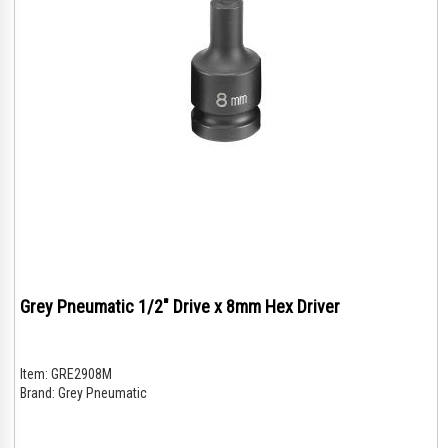
Grey Pneumatic 1/2" Drive x 8mm Hex Driver
Item:
GRE2908M
Brand:
Grey Pneumatic