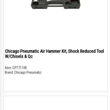
Chicago Pneumatic Air Hammer Kit, Shock Reduced Tool
W/Chisels & Qc
Item:
CPT7110K
Brand:
Chicago Pneumatic