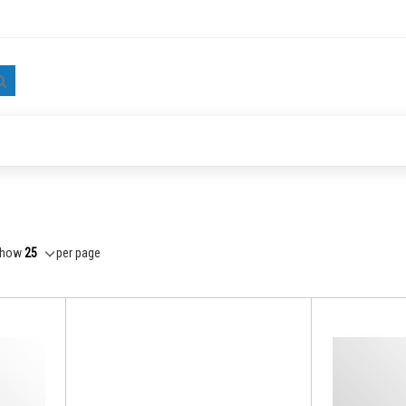
Search
how
per page