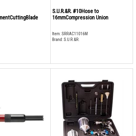
S.U.R.&R. #10Hose to
mentCuttingBlade
16mmCompression Union
Item:
SRRAC11016M
Brand:
S.U.R.&R.