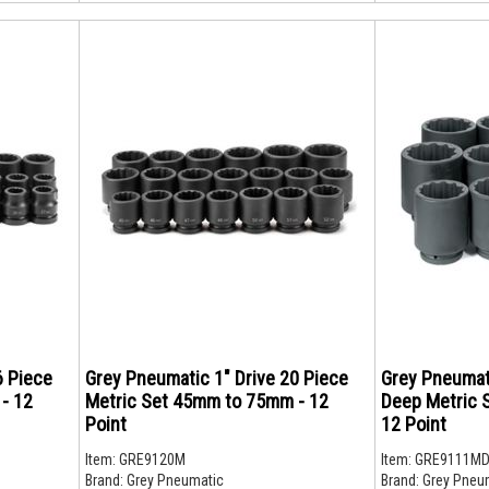
6 Piece
Grey Pneumatic 1" Drive 20 Piece
Grey Pneumati
- 12
Metric Set 45mm to 75mm - 12
Deep Metric 
Point
12 Point
Item:
GRE9120M
Item:
GRE9111M
Brand:
Grey Pneumatic
Brand:
Grey Pneu