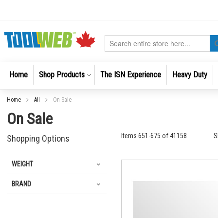
Skip
to
Content
Search
Home
Shop Products
The ISN Experience
Heavy Duty
Home
All
On Sale
On Sale
Items
651
-
675
of
41158
S
Shopping Options
WEIGHT
BRAND