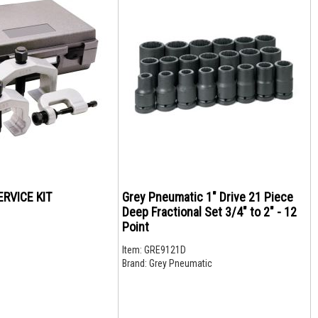
RVICE KIT
Grey Pneumatic 1" Drive 21 Piece
Deep Fractional Set 3/4" to 2" - 12
Point
Item:
GRE9121D
Brand:
Grey Pneumatic