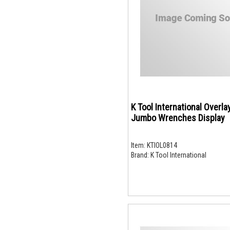
K Tool International Overla
Jumbo Wrenches Display
Item:
KTIOL0814
Brand:
K Tool International