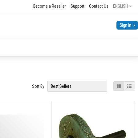
Language
Become a Reseller
Support
Contact Us
ENGLISH
Sign In
View
Grid
List
Sort By
as