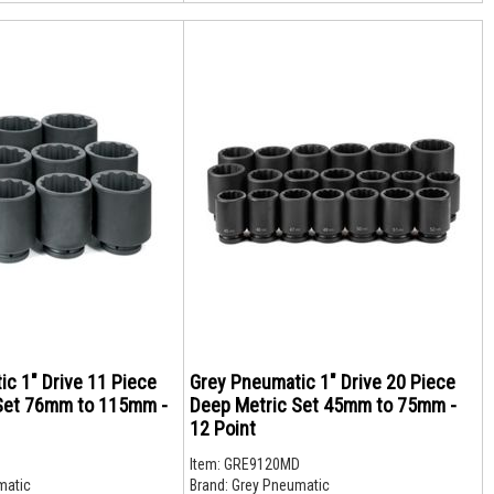
c 1" Drive 11 Piece
Grey Pneumatic 1" Drive 20 Piece
Set 76mm to 115mm -
Deep Metric Set 45mm to 75mm -
12 Point
D
Item:
GRE9120MD
matic
Brand:
Grey Pneumatic