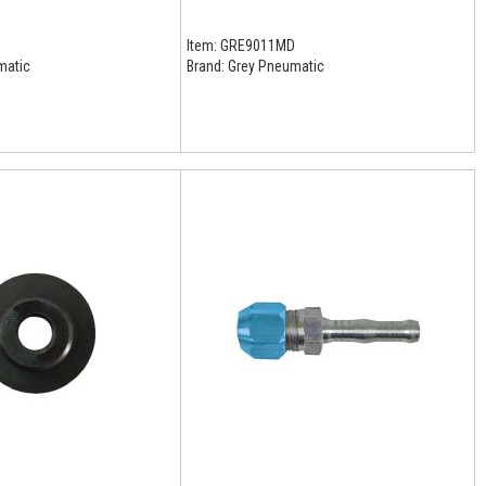
D
Item:
GRE9011MD
matic
Brand:
Grey Pneumatic