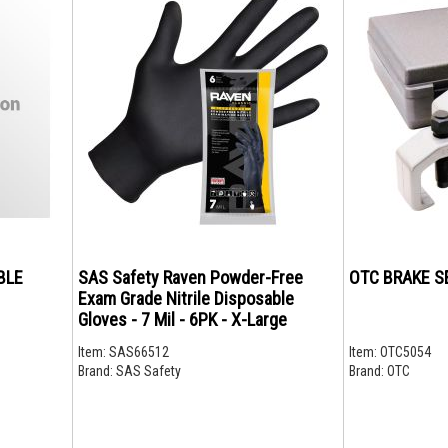
BLE
SAS Safety Raven Powder-Free
OTC BRAKE SE
Exam Grade Nitrile Disposable
Gloves - 7 Mil - 6PK - X-Large
Item:
SAS66512
Item:
OTC5054
Brand:
SAS Safety
Brand:
OTC