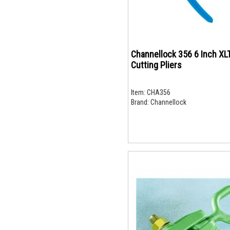
Channellock 356 6 Inch XL
Cutting Pliers
Item:
CHA356
Brand:
Channellock