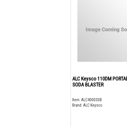
ALC Keysco 110DM PORTA
SODA BLASTER
Item:
ALC40003SB
Brand:
ALC Keysco