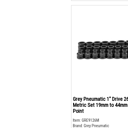
Grey Pneumatic 1" Drive 2
Metric Set 19mm to 44mm 
Point
Item:
GRE9126M
Brand:
Grey Pneumatic