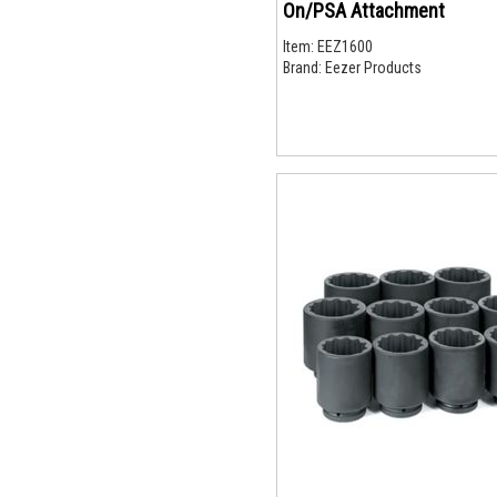
On/PSA Attachment
Item:
EEZ1600
Brand:
Eezer Products