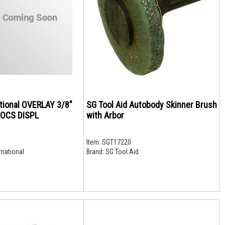
ational OVERLAY 3/8"
SG Tool Aid Autobody Skinner Brush
SOCS DISPL
with Arbor
Item:
SGT17220
rnational
Brand:
SG Tool Aid