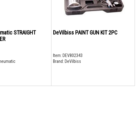
umatic STRAIGHT
DeVilbiss PAINT GUN KIT 2PC
ER
Item:
DEV802343
neumatic
Brand:
DeVilbiss