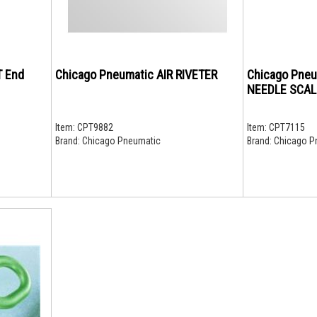
T End
Chicago Pneumatic AIR RIVETER
Chicago Pne
NEEDLE SCAL
Item:
CPT9882
Item:
CPT7115
Brand:
Chicago Pneumatic
Brand:
Chicago P