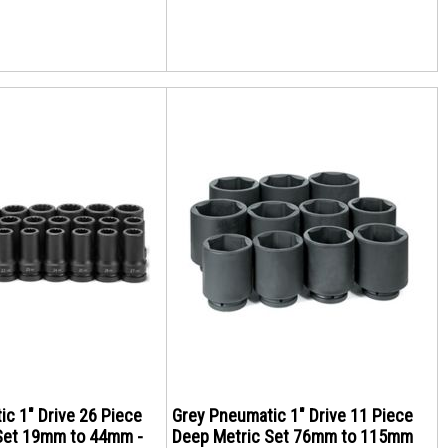
c 1" Drive 26 Piece
Grey Pneumatic 1" Drive 11 Piece
Set 19mm to 44mm -
Deep Metric Set 76mm to 115mm