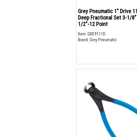
Grey Pneumatic 1" Drive 1
Deep Fractional Set 3-1/8"
1/2"-12 Point
Item:
GRE9111D
Brand:
Grey Pneumatic