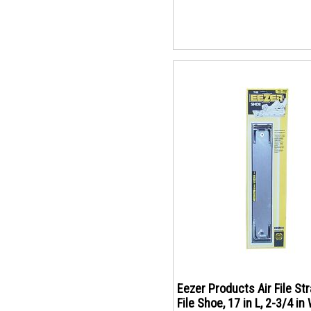
Eezer Products Air File Str
File Shoe, 17 in L, 2-3/4 in 