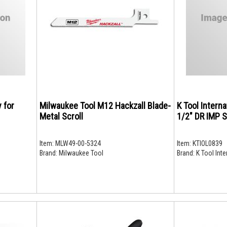
y for
Milwaukee Tool M12 Hackzall Blade-
K Tool Intern
Metal Scroll
1/2" DR IMP 
Item:
MLW49-00-5324
Item:
KTIOL0839
Brand:
Milwaukee Tool
Brand:
K Tool Inte