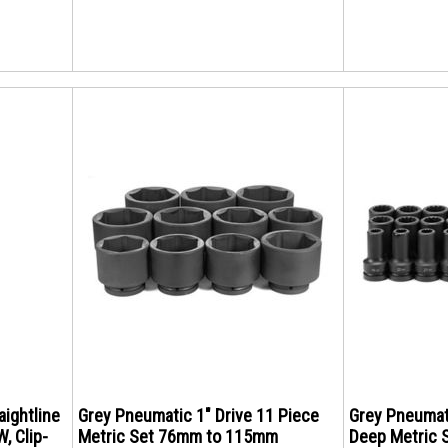
aightline
Grey Pneumatic 1" Drive 11 Piece
Grey Pneumati
W, Clip-
Metric Set 76mm to 115mm
Deep Metric 