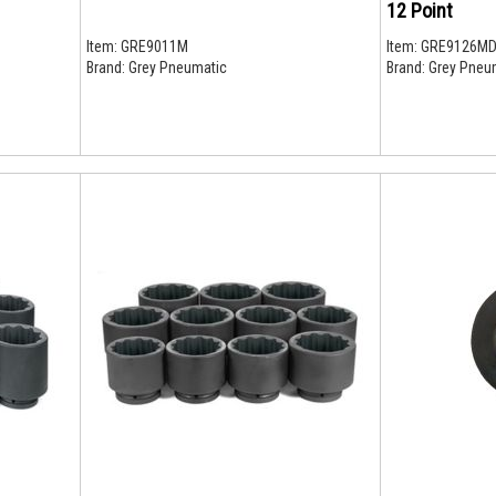
12 Point
Item:
GRE9011M
Item:
GRE9126M
Brand:
Grey Pneumatic
Brand:
Grey Pneu