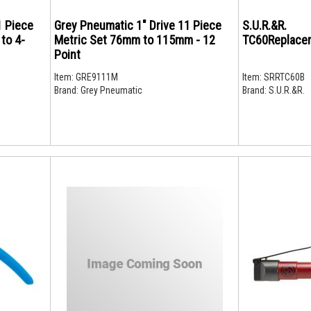
1 Piece
Grey Pneumatic 1" Drive 11 Piece
S.U.R.&R.
 to 4-
Metric Set 76mm to 115mm - 12
TC60Replace
Point
Item:
GRE9111M
Item:
SRRTC60B
Brand:
Grey Pneumatic
Brand:
S.U.R.&R.