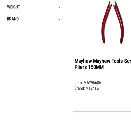
WEIGHT
BRAND
Mayhew Mayhew Tools Sc
Pliers 150MM
Item:
MAY95685
Brand:
Mayhew