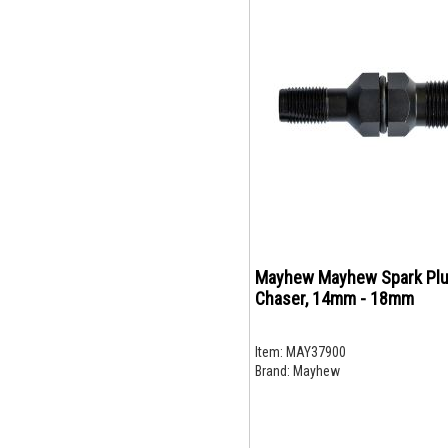
Mayhew Mayhew Spark Plu
Chaser, 14mm - 18mm
Item:
MAY37900
Brand:
Mayhew