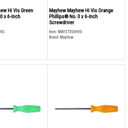
ew Hi Vis Green
Mayhew Mayhew Hi Vis Orange
 0 x 6-Inch
Phillips® No. 0 x 6-Inch
Screwdriver
HVG
Item:
MAY27355HVO
Brand:
Mayhew