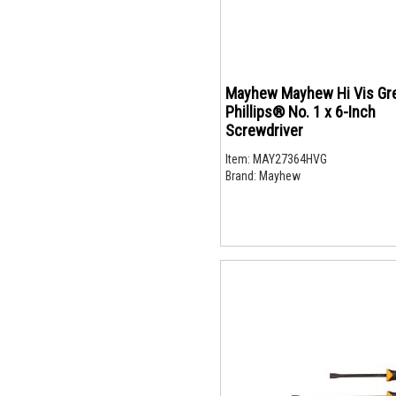
Mayhew Mayhew Hi Vis Gr
Phillips® No. 1 x 6-Inch
Screwdriver
Item:
MAY27364HVG
Brand:
Mayhew