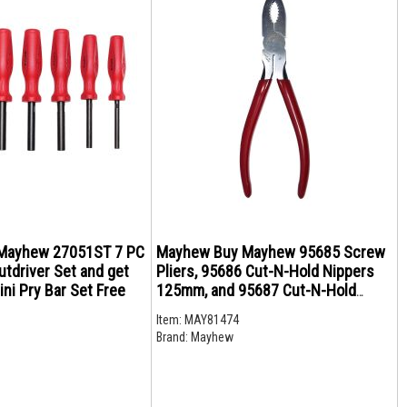
Mayhew 27051ST 7 PC
Mayhew Buy Mayhew 95685 Screw
tdriver Set and get
Pliers, 95686 Cut-N-Hold Nippers
ni Pry Bar Set Free
125mm, and 95687 Cut-N-Hold
Nippers 150mm and get 20% off
Item:
MAY81474
Bundle
Brand:
Mayhew