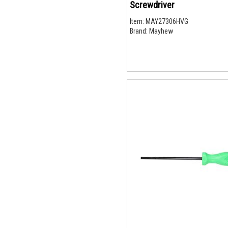
Screwdriver
Item:
MAY27306HVG
Brand:
Mayhew