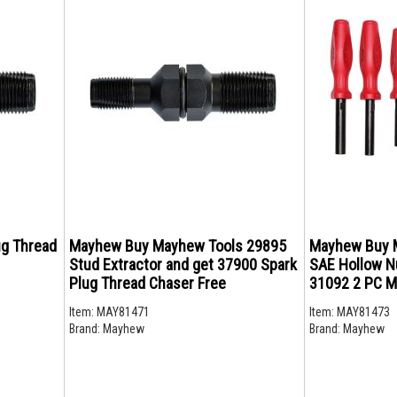
g Thread
Mayhew Buy Mayhew Tools 29895
Mayhew Buy 
Stud Extractor and get 37900 Spark
SAE Hollow Nu
Plug Thread Chaser Free
31092 2 PC Mi
Item:
MAY81471
Item:
MAY81473
Brand:
Mayhew
Brand:
Mayhew