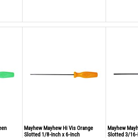
een
Mayhew Mayhew Hi Vis Orange
Mayhew Mayh
Slotted 1/8-Inch x 6-Inch
Slotted 3/16-