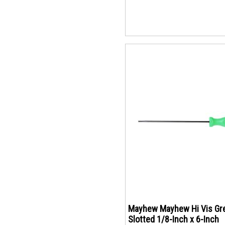
Mayhew Mayhew Hi Vis Gr
Slotted 1/8-Inch x 6-Inch