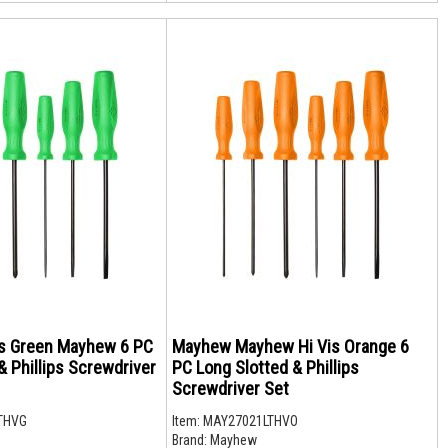
s Green Mayhew 6 PC
Mayhew Mayhew Hi Vis Orange 6
& Phillips Screwdriver
PC Long Slotted & Phillips
Screwdriver Set
THVG
Item:
MAY27021LTHVO
Brand:
Mayhew