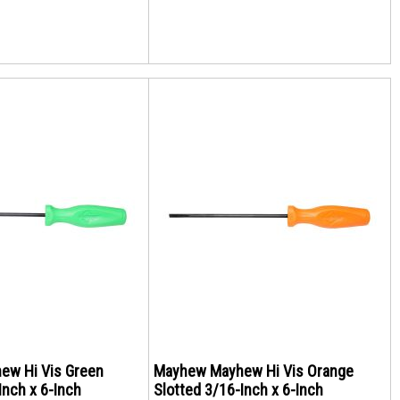
ew Hi Vis Green
Mayhew Mayhew Hi Vis Orange
Inch x 6-Inch
Slotted 3/16-Inch x 6-Inch