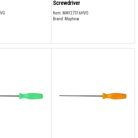
Screwdriver
HVG
Item:
MAY27316HVO
Brand:
Mayhew