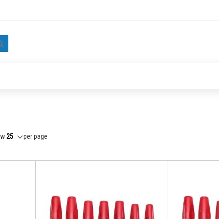
Search
ow
per page