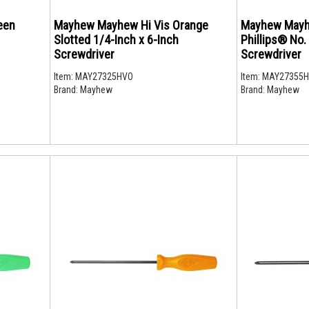
een
Mayhew Mayhew Hi Vis Orange
Mayhew Mayh
Slotted 1/4-Inch x 6-Inch
Phillips® No.
Screwdriver
Screwdriver
Item:
MAY27325HVO
Item:
MAY27355
Brand:
Mayhew
Brand:
Mayhew