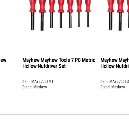
rew
Mayhew Mayhew Tools 7 PC Metric
Mayhew Mayh
Hollow Nutdriver Set
Hollow Nutdri
Item:
MAY27051MT
Item:
MAY27051S
Brand:
Mayhew
Brand:
Mayhew