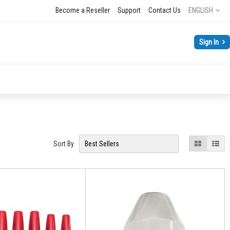
Language
Become a Reseller
Support
Contact Us
ENGLISH
Sign In
View
Grid
List
Sort By
as