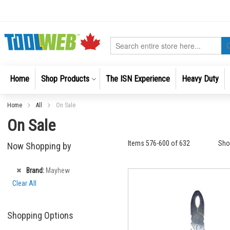
Skip
to
Content
Search
Home
Shop Products
The ISN Experience
Heavy Duty
Home
All
On Sale
On Sale
Items
576
-
600
of
632
Sh
Now Shopping by
Remove
Brand
Mayhew
This
Clear All
Item
Shopping Options