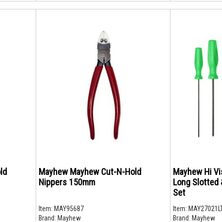
ld
Mayhew Mayhew Cut-N-Hold
Mayhew Hi Vi
Nippers 150mm
Long Slotted 
Set
Item:
MAY95687
Item:
MAY27021L
Brand:
Mayhew
Brand:
Mayhew