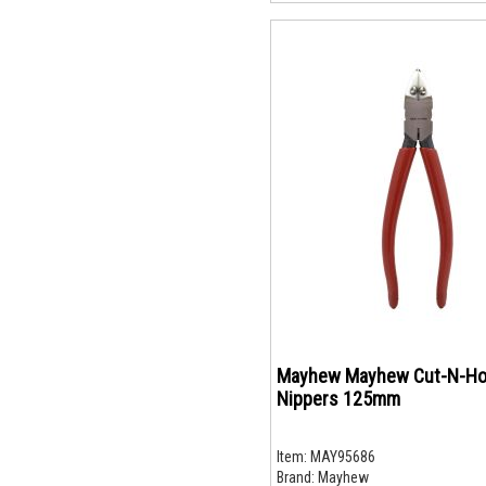
Mayhew Mayhew Cut-N-Ho
Nippers 125mm
Item:
MAY95686
Brand:
Mayhew