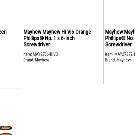
een
Mayhew Mayhew Hi Vis Orange
Mayhew Mayh
Phillips® No. 1 x 6-Inch
Phillips® No.
Screwdriver
Screwdriver
Item:
MAY27364HVO
Item:
MAY27372
Brand:
Mayhew
Brand:
Mayhew