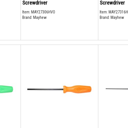
Screwdriver
Screwdriver
Item:
MAY27306HVO
Item:
MAY27316
Brand:
Mayhew
Brand:
Mayhew