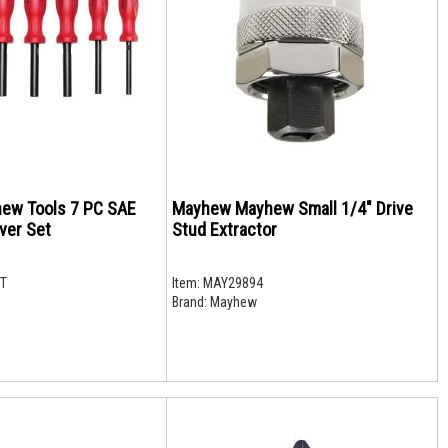
ew Tools 7 PC SAE
Mayhew Mayhew Small 1/4" Drive
ver Set
Stud Extractor
T
Item:
MAY29894
Brand:
Mayhew