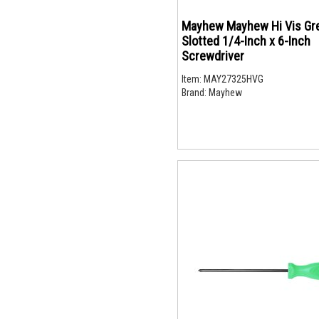
Mayhew Mayhew Hi Vis Gr
Slotted 1/4-Inch x 6-Inch
Screwdriver
Item:
MAY27325HVG
Brand:
Mayhew