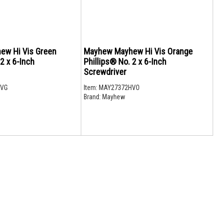
ew Hi Vis Green
Mayhew Mayhew Hi Vis Orange
 2 x 6-Inch
Phillips® No. 2 x 6-Inch
Screwdriver
HVG
Item:
MAY27372HVO
Brand:
Mayhew