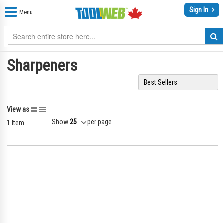
Sign In
Menu
Sharpeners
Grid
List
View as
Show
per page
1
Item