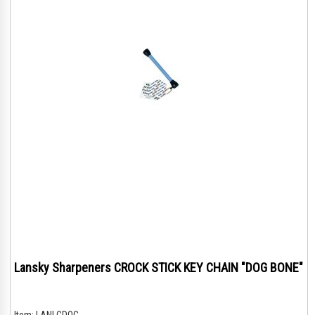
Lansky Sharpeners CROCK STICK KEY CHAIN "DOG BONE"
Item:
LANLCDOG