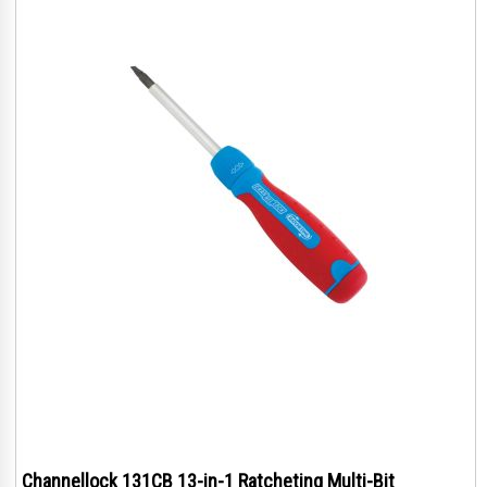
Channellock 131CB 13-in-1 Ratcheting Multi-Bit