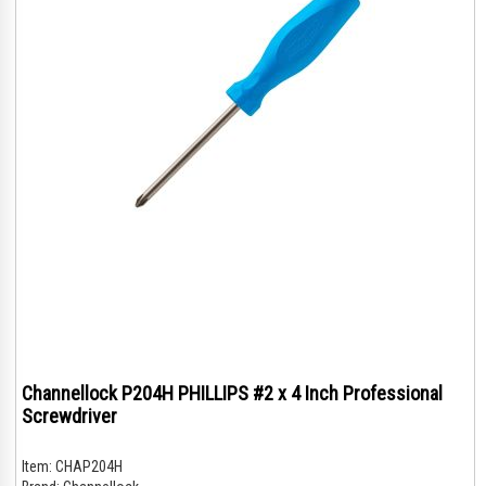
Channellock P204H PHILLIPS #2 x 4 Inch Professional
Screwdriver
Item:
CHAP204H