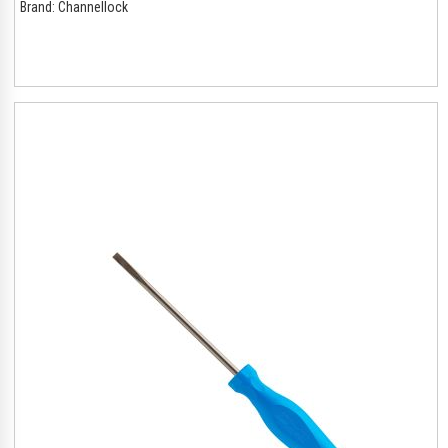
Brand:
Channellock