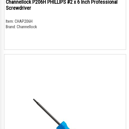
Channellock P206H PHILLIPS #2 x 6 Inch Professional
Screwdriver
Item:
CHAP206H
Brand:
Channellock