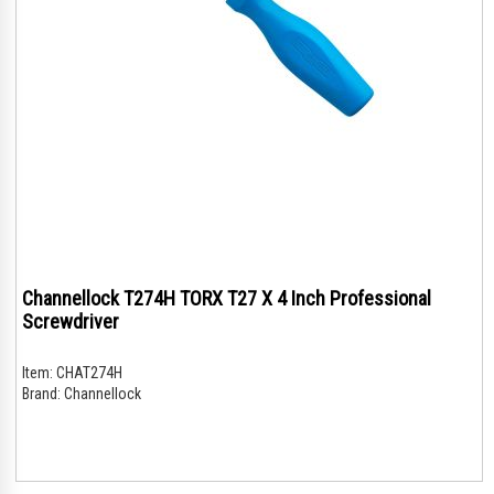
Channellock T274H TORX T27 X 4 Inch Professional
Screwdriver
Item:
CHAT274H
Brand:
Channellock