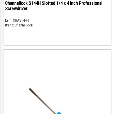
Channellock S144H Slotted 1/4 x 4 Inch Professional
Screwdriver
Item:
CHAS144H
Brand:
Channellock