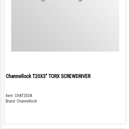
Channellock T20X3" TORX SCREWDRIVER
Item:
CHAT203A
Brand:
Channellock