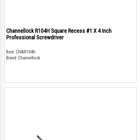
Channellock R104H Square Recess #1 X 4 Inch
Professional Screwdriver
Item:
CHAR104H
Brand:
Channellock