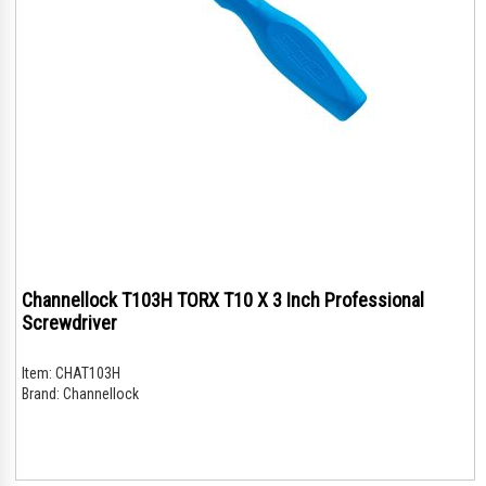
Channellock T103H TORX T10 X 3 Inch Professional
Screwdriver
Item:
CHAT103H
Brand:
Channellock