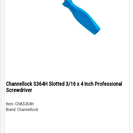
Channellock S364H Slotted 3/16 x 4 Inch Professional
Screwdriver
Item:
CHAS364H
Brand:
Channellock