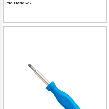
Brand:
Channellock