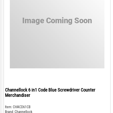
Channellock 6 in1 Code Blue Screwdriver Counter
Merchandiser
Item:
CHACD61CB
Brand:
Channellock