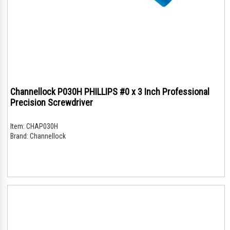
Channellock P030H PHILLIPS #0 x 3 Inch Professional
Precision Screwdriver
Item:
CHAP030H
Brand:
Channellock