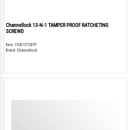
Channellock 13-N-1 TAMPER PROOF RATCHETING
SCREWD
Item:
CHA131CBTP
Brand:
Channellock