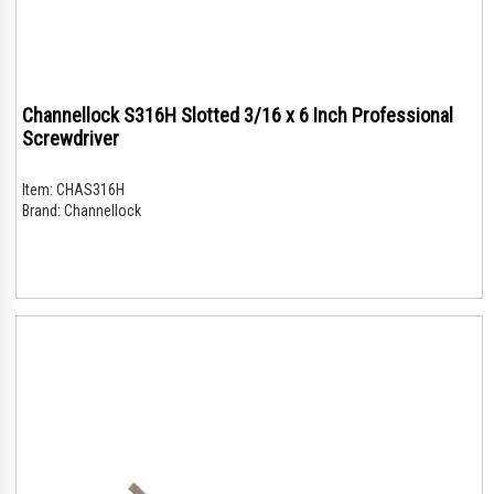
Channellock S316H Slotted 3/16 x 6 Inch Professional
Screwdriver
Item:
CHAS316H
Brand:
Channellock