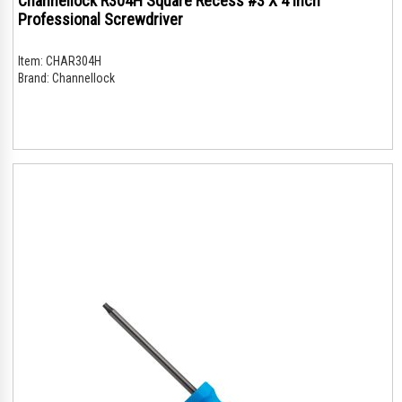
Channellock R304H Square Recess #3 X 4 Inch
Professional Screwdriver
Item:
CHAR304H
Brand:
Channellock