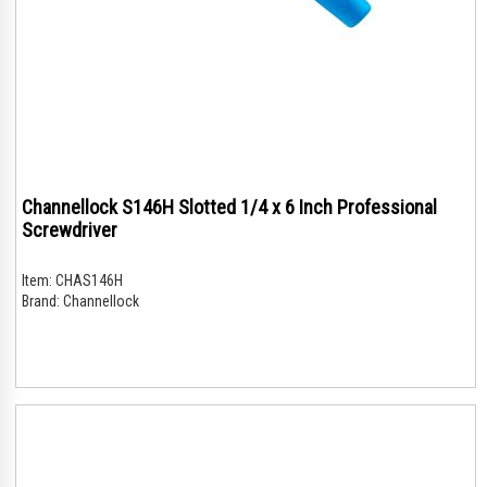
Channellock S146H Slotted 1/4 x 6 Inch Professional
Screwdriver
Item:
CHAS146H
Brand:
Channellock