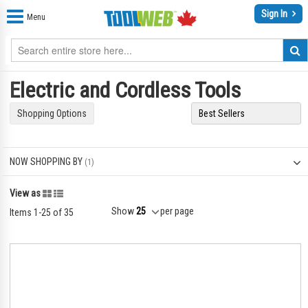
Sign In
Menu
Electric and Cordless Tools
Shopping Options
NOW SHOPPING BY
Grid
List
View as
Show
per page
Items
1
-
25
of
35