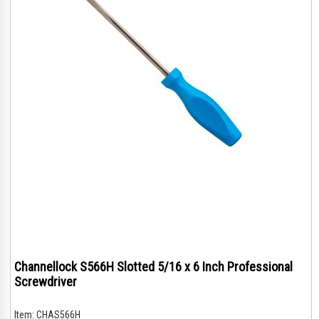
Channellock S566H Slotted 5/16 x 6 Inch Professional
Screwdriver
Item:
CHAS566H