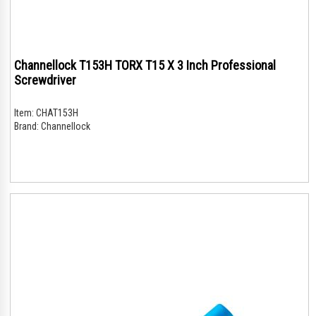
Channellock T153H TORX T15 X 3 Inch Professional
Screwdriver
Item:
CHAT153H
Brand:
Channellock