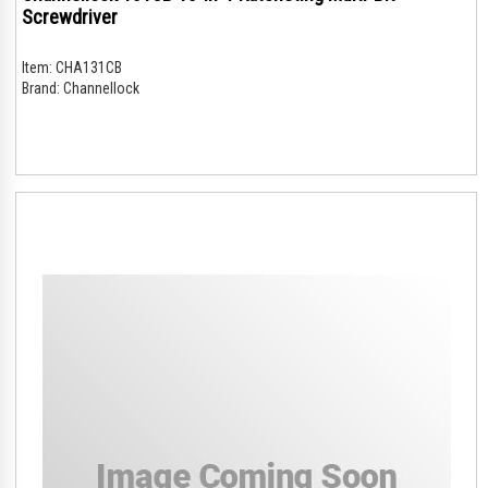
Screwdriver
Item:
CHA131CB
Brand:
Channellock