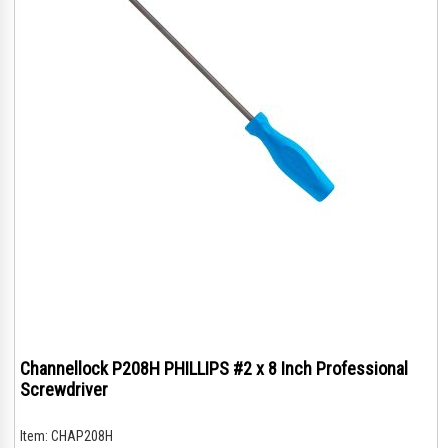
Channellock P208H PHILLIPS #2 x 8 Inch Professional
Screwdriver
Item:
CHAP208H