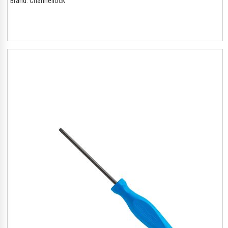
Brand:
Channellock