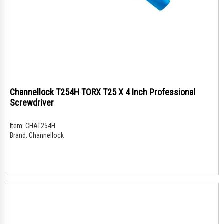
Channellock T254H TORX T25 X 4 Inch Professional
Screwdriver
Item:
CHAT254H
Brand:
Channellock