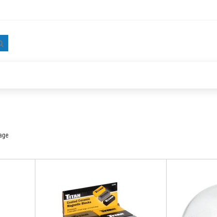
Search
age