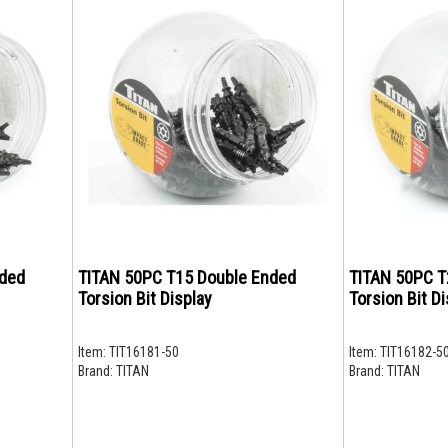
nded
TITAN 50PC T15 Double Ended
TITAN 50PC T
Torsion Bit Display
Torsion Bit Di
Item:
TIT16181-50
Item:
TIT16182-5
Brand:
TITAN
Brand:
TITAN