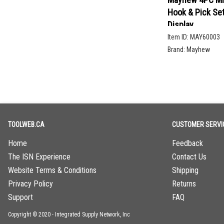
Hook & Pick Se
Display
Item ID:
MAY60003
Brand:
Mayhew
TOOLWEB.CA
CUSTOMER SERVI
Home
Feedback
The ISN Experience
Contact Us
Website Terms & Conditions
Shipping
Privacy Policy
Returns
Support
FAQ
Copyright © 2020 - Integrated Supply Network, Inc