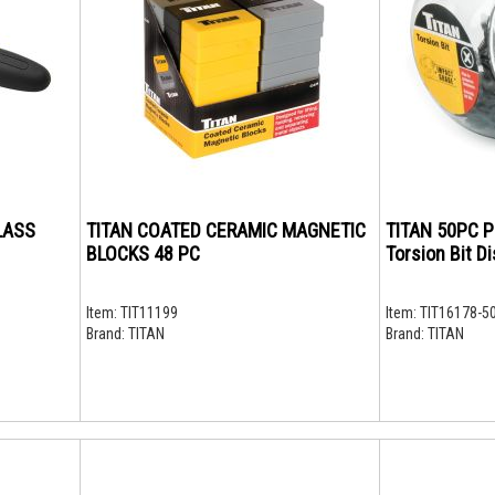
LASS
TITAN COATED CERAMIC MAGNETIC
TITAN 50PC P
BLOCKS 48 PC
Torsion Bit Di
Item:
TIT11199
Item:
TIT16178-5
Brand:
TITAN
Brand:
TITAN