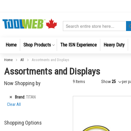
Skip
to
Content
Search
Home
Shop Products
The ISN Experience
Heavy Duty
Home
All
Assortments and Displays
Assortments and Displays
9
Items
Show
per p
Now Shopping by
Remove
Brand
TITAN
This
Clear All
Item
Shopping Options