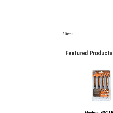
9
Items
Featured Products
Mayhew 4PC Mi