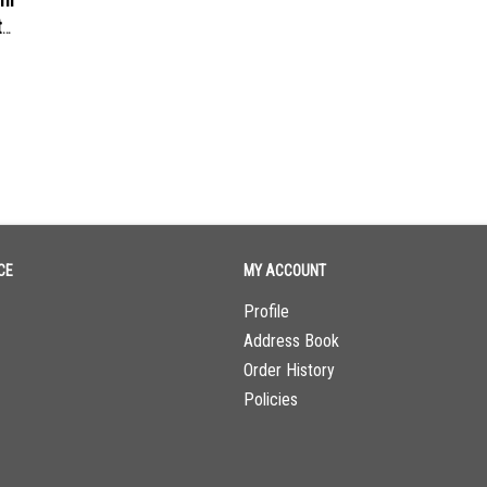
t
CE
MY ACCOUNT
Profile
Address Book
Order History
Policies