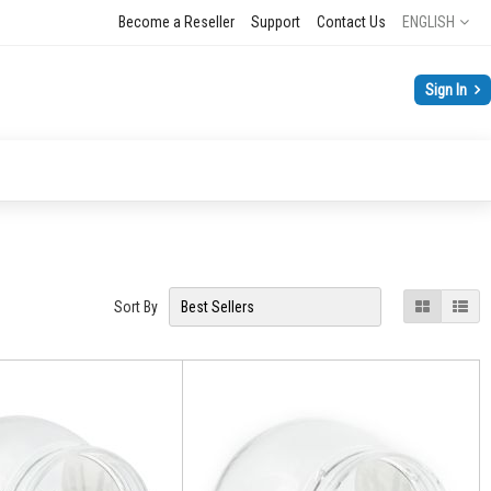
Language
Become a Reseller
Support
Contact Us
ENGLISH
Sign In
View
Grid
List
Sort By
as