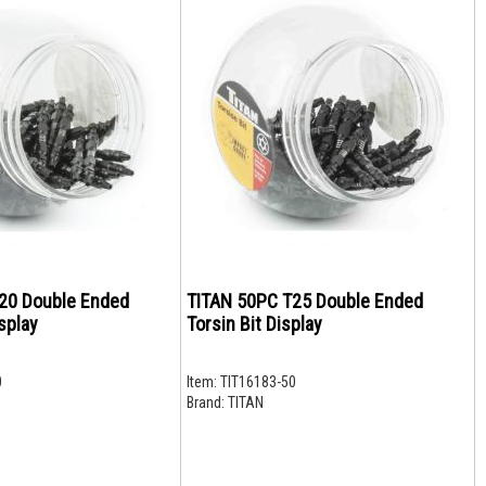
20 Double Ended
TITAN 50PC T25 Double Ended
splay
Torsin Bit Display
0
Item:
TIT16183-50
Brand:
TITAN