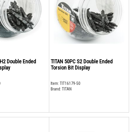
H2 Double Ended
TITAN 50PC S2 Double Ended
splay
Torsion Bit Display
0
Item:
TIT16179-50
Brand:
TITAN