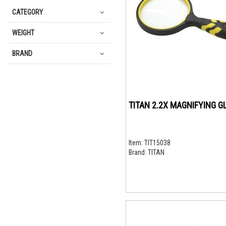
CATEGORY
WEIGHT
BRAND
TITAN 2.2X MAGNIFYING G
Item:
TIT15038
Brand:
TITAN