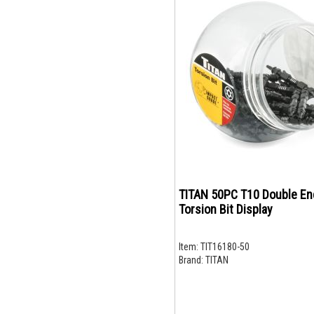
TITAN 50PC T10 Double E
Torsion Bit Display
Item:
TIT16180-50
Brand:
TITAN