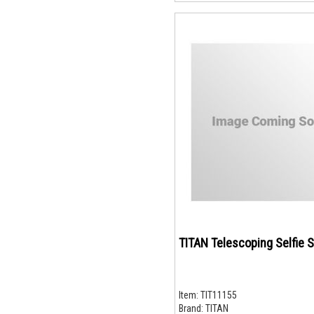
TITAN Telescoping Selfie S
Item:
TIT11155
Brand:
TITAN