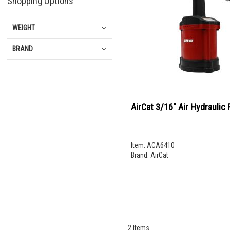
Shopping Options
WEIGHT
BRAND
AirCat 3/16" Air Hydraulic 
Item:
ACA6410
Brand:
AirCat
2
Items