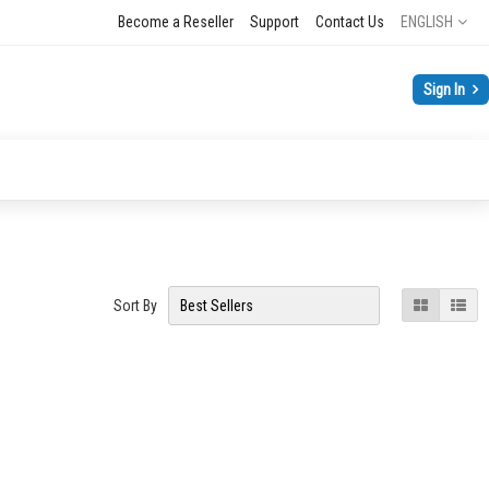
Language
Become a Reseller
Support
Contact Us
ENGLISH
Sign In
View
Grid
List
Sort By
as