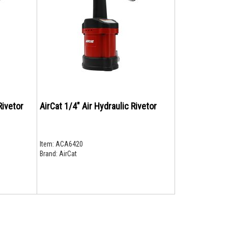
Rivetor
AirCat 1/4" Air Hydraulic Rivetor
Item:
ACA6420
Brand:
AirCat