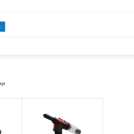
Search
age