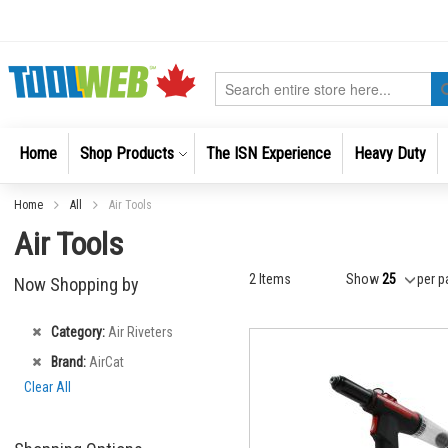
Skip
to
Content
Search
Home
Shop Products
The ISN Experience
Heavy Duty
Home
All
Air Tools
Air Tools
2
Items
Show
per p
Now Shopping by
Remove
Category
Air Riveters
This
Remove
Brand
AirCat
Item
This
Clear All
Item