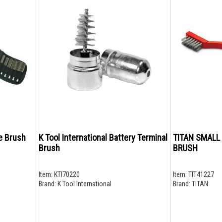
e Brush
K Tool International Battery Terminal
TITAN SMALL
Brush
BRUSH
Item:
KTI70220
Item:
TIT41227
Brand:
K Tool International
Brand:
TITAN