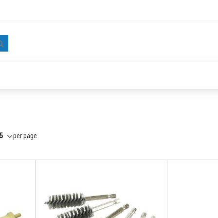
Search
per page