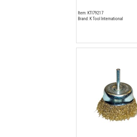
Item:
KTI79217
Brand:
K Tool International