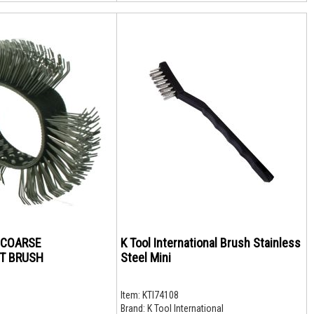
X COARSE
K Tool International Brush Stainless
T BRUSH
Steel Mini
Item:
KTI74108
Brand:
K Tool International