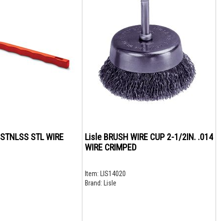
 STNLSS STL WIRE
Lisle BRUSH WIRE CUP 2-1/2IN. .014
WIRE CRIMPED
Item:
LIS14020
Brand:
Lisle