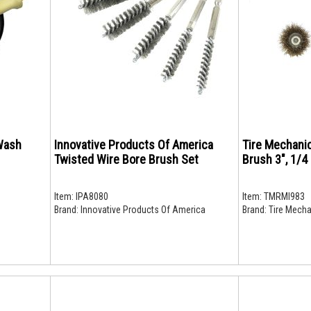
Wash
Innovative Products Of America
Tire Mechani
Twisted Wire Bore Brush Set
Brush 3", 1/4
Item:
IPA8080
Item:
TMRMI983
Brand:
Innovative Products Of America
Brand:
Tire Mecha