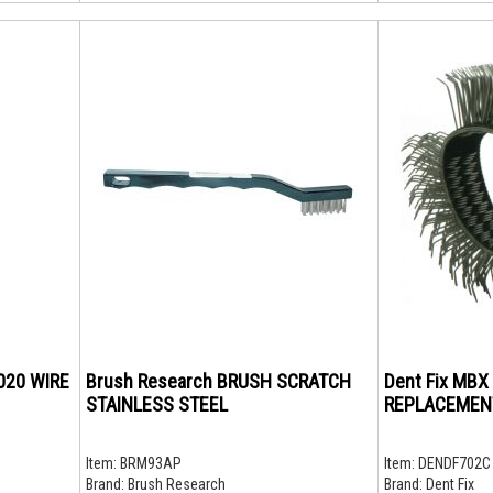
.020 WIRE
Brush Research BRUSH SCRATCH
Dent Fix MB
STAINLESS STEEL
REPLACEMEN
Item:
BRM93AP
Item:
DENDF702C
Brand:
Brush Research
Brand:
Dent Fix