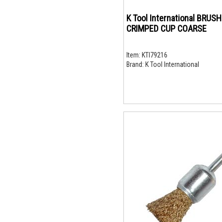
K Tool International BRUSH
CRIMPED CUP COARSE
Item:
KTI79216
Brand:
K Tool International