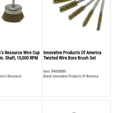
c's Resource Wire Cup
Innovative Products Of America
 in. Shaft, 10,000 RPM
Twisted Wire Bore Brush Set
Item:
IPA008081
nic's Resource
Brand:
Innovative Products Of America