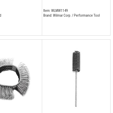
Item:
WLMW1149
d
Brand:
Wilmar Corp. / Performance Tool