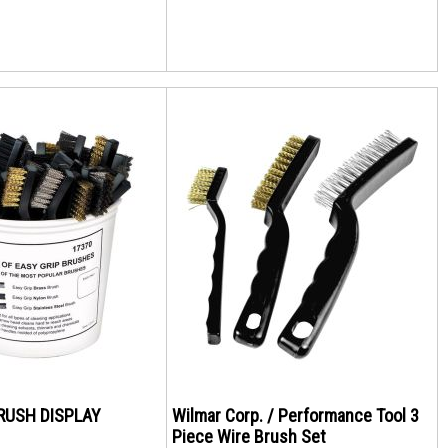
BRUSH DISPLAY
Wilmar Corp. / Performance Tool 3
Piece Wire Brush Set