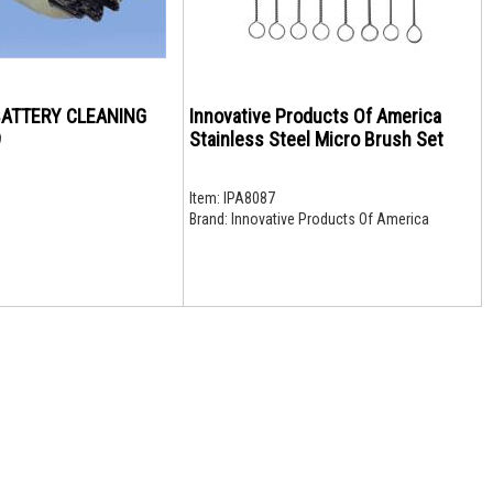
 BATTERY CLEANING
Innovative Products Of America
9
Stainless Steel Micro Brush Set
Item:
IPA8087
Brand:
Innovative Products Of America