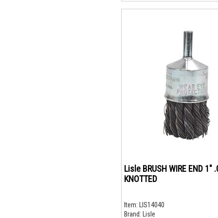
Lisle BRUSH WIRE END 1" 
KNOTTED
Item:
LIS14040
Brand:
Lisle