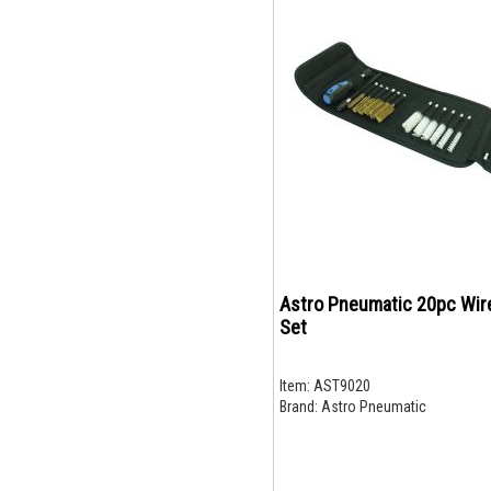
Astro Pneumatic 20pc Wir
Set
Item:
AST9020
Brand:
Astro Pneumatic