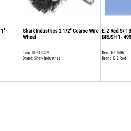
 1"
Shark Industries 2 1/2" Coarse Wire
E-Z Red S/T
Wheel
BRUSH 1- 49
Item:
SRK14029
Item:
EZR506
Brand:
Shark Industries
Brand:
E-Z Red