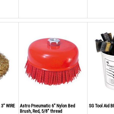
 3" WIRE
Astro Pneumatic 6" Nylon Bed
SG Tool Aid 
Brush, Red, 5/8" thread