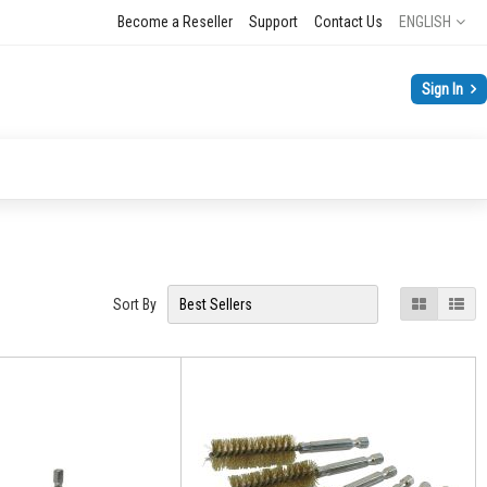
Language
Become a Reseller
Support
Contact Us
ENGLISH
Sign In
View
Grid
List
Sort By
as