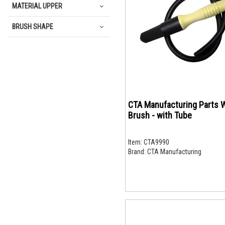
MATERIAL UPPER
BRUSH SHAPE
CTA Manufacturing Parts 
Brush - with Tube
Item:
CTA9990
Brand:
CTA Manufacturing