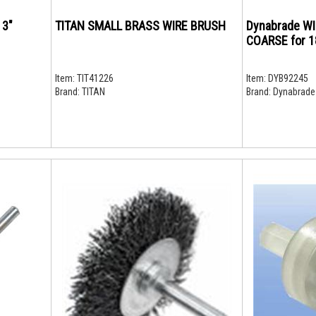
 3"
TITAN SMALL BRASS WIRE BRUSH
Dynabrade W
COARSE for 
Item:
TIT41226
Item:
DYB92245
Brand:
TITAN
Brand:
Dynabrade