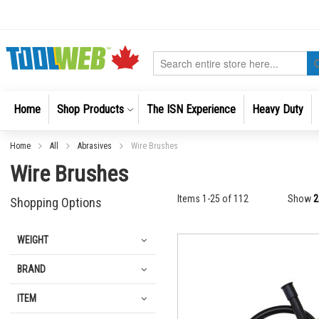
Skip
to
Content
Search
Home
Shop Products
The ISN Experience
Heavy Duty
Home
All
Abrasives
Wire Brushes
Wire Brushes
Items
1
-
25
of
112
Show
Shopping Options
WEIGHT
BRAND
ITEM