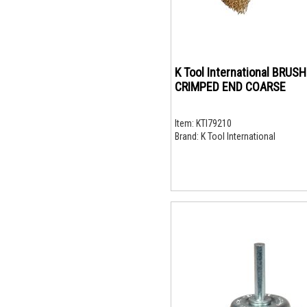
K Tool International BRUSH
CRIMPED END COARSE
Item:
KTI79210
Brand:
K Tool International