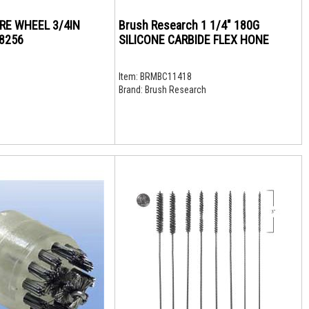
IRE WHEEL 3/4IN
Brush Research 1 1/4" 180G
18256
SILICONE CARBIDE FLEX HONE
Item:
BRMBC11418
Brand:
Brush Research