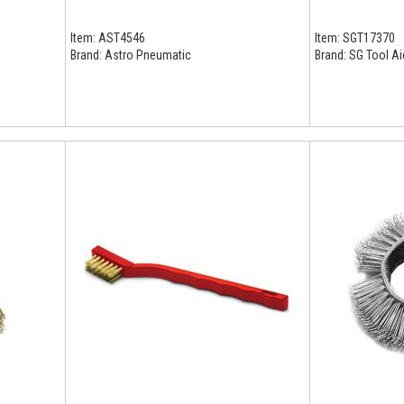
Item:
AST4546
Item:
SGT17370
Brand:
Astro Pneumatic
Brand:
SG Tool Ai