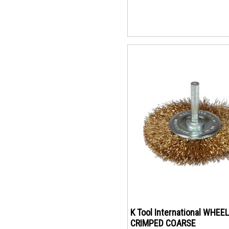
K Tool International WHEEL
CRIMPED COARSE