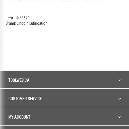
Item:
LIN83620
Brand:
Lincoln Lubrication
TOOLWEB.CA
CUSTOMER SERVICE
MY ACCOUNT