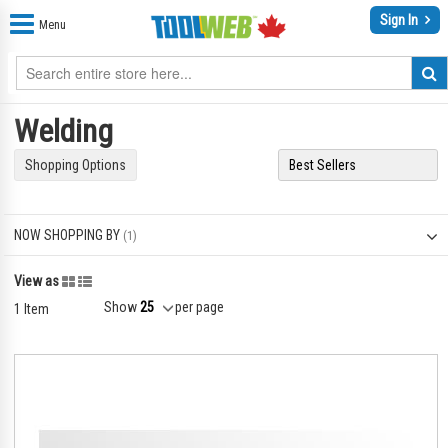
Sign In
Menu
Welding
Shopping Options
NOW SHOPPING BY
Grid
List
View as
Show
per page
1
Item