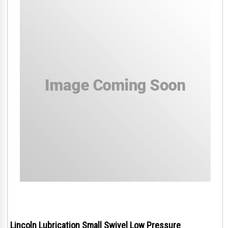
Lincoln Lubrication Small Swivel Low Pressure