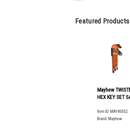
Featured Products
Mayhew TWIST
HEX KEY SET S
Item ID:
MAY45052
Brand:
Mayhew