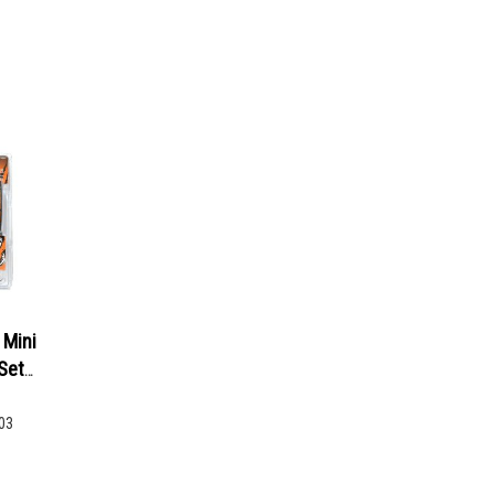
Mini
Set
03