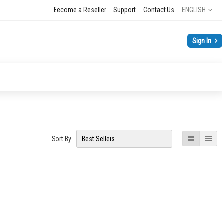
Language
Become a Reseller
Support
Contact Us
ENGLISH
Sign In
View
Grid
List
Sort By
as