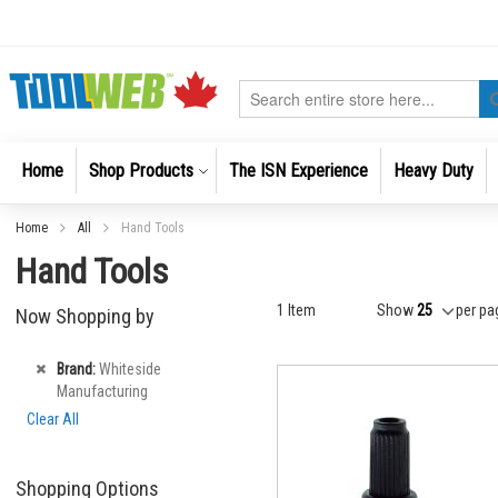
Skip
to
Content
Search
Home
Shop Products
The ISN Experience
Heavy Duty
Home
All
Hand Tools
Hand Tools
1
Item
Show
per pa
Now Shopping by
Remove
Brand
Whiteside
This
Manufacturing
Item
Clear All
Shopping Options