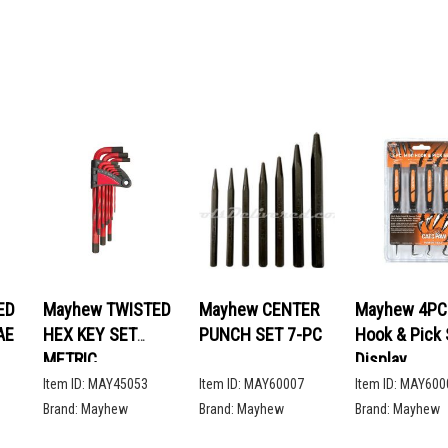
ED
Mayhew TWISTED
Mayhew CENTER
Mayhew 4PC 
AE
HEX KEY SET
PUNCH SET 7-PC
Hook & Pick 
METRIC
Display
Item ID:
MAY45053
Item ID:
MAY60007
Item ID:
MAY600
Brand:
Mayhew
Brand:
Mayhew
Brand:
Mayhew