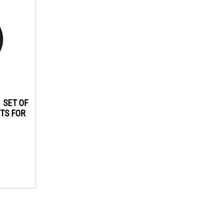
1 SET OF
TS FOR