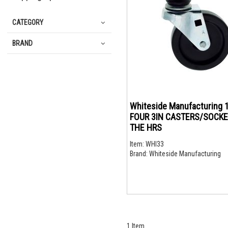
CATEGORY
BRAND
Whiteside Manufacturing 
FOUR 3IN CASTERS/SOCKE
THE HRS
Item:
WHI33
Brand:
Whiteside Manufacturing
1
Item