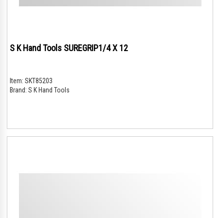
S K Hand Tools SUREGRIP1/4 X 12
Item:
SKT85203
Brand:
S K Hand Tools