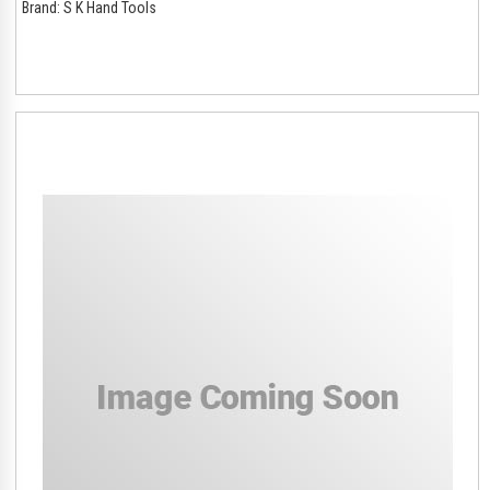
Brand:
S K Hand Tools