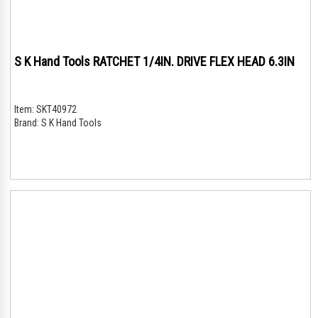
S K Hand Tools RATCHET 1/4IN. DRIVE FLEX HEAD 6.3IN
Item:
SKT40972
Brand:
S K Hand Tools