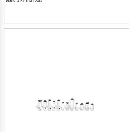
Brand:
S K Hand Tools