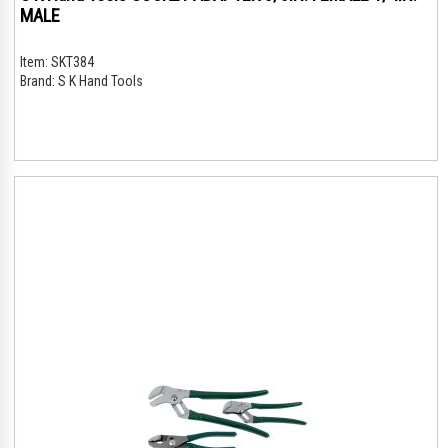
MALE
Item:
SKT384
Brand:
S K Hand Tools