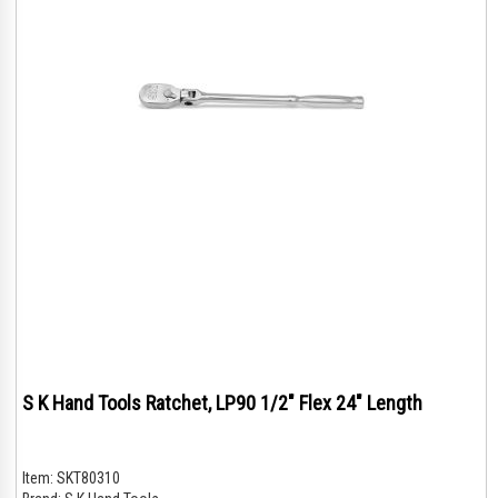
S K Hand Tools Ratchet, LP90 1/2" Flex 24" Length
Item:
SKT80310