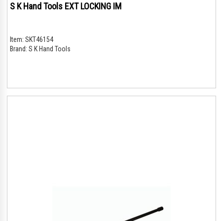
S K Hand Tools EXT LOCKING IM
Item:
SKT46154
Brand:
S K Hand Tools