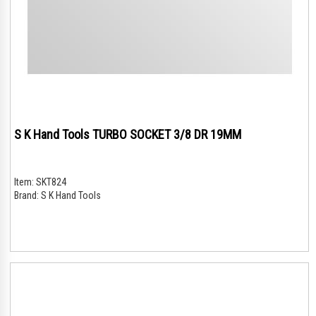
S K Hand Tools TURBO SOCKET 3/8 DR 19MM
Item:
SKT824
Brand:
S K Hand Tools