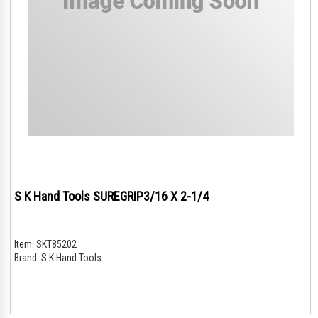
S K Hand Tools SUREGRIP3/16 X 2-1/4
Item:
SKT85202
Brand:
S K Hand Tools