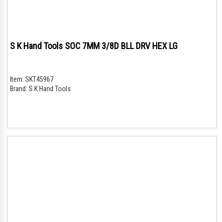
S K Hand Tools SOC 7MM 3/8D BLL DRV HEX LG
Item:
SKT45967
Brand:
S K Hand Tools