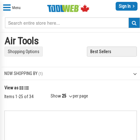
Sign In
Menu
Air Tools
Shopping Options
NOW SHOPPING BY
Grid
List
View as
Show
per page
Items
1
-
25
of
34