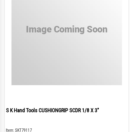
S K Hand Tools CUSHIONGRIP SCDR 1/8 X 3"
Item:
SKT79117