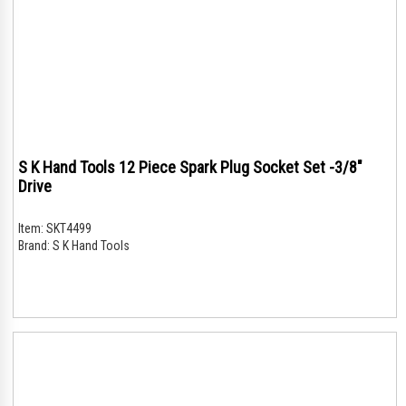
S K Hand Tools 12 Piece Spark Plug Socket Set -3/8"
Drive
Item:
SKT4499
Brand:
S K Hand Tools