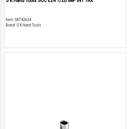
S K Hand Tools SOC E24 1/2D IMP INT TRX
Item:
SKT42624
Brand:
S K Hand Tools