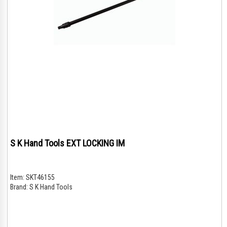
S K Hand Tools EXT LOCKING IM
Item:
SKT46155
Brand:
S K Hand Tools