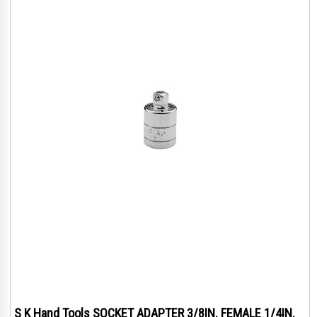
S K Hand Tools SOCKET ADAPTER 3/8IN. FEMALE 1/4IN.