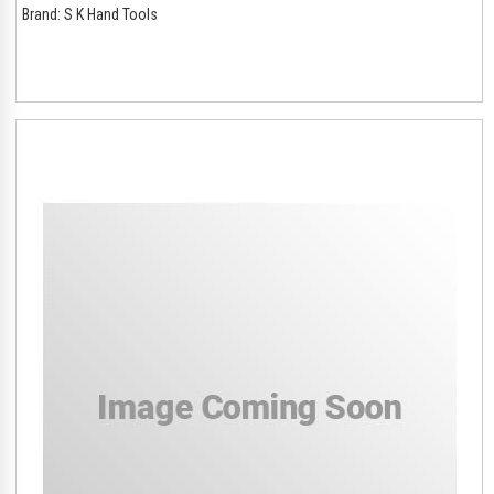
Brand:
S K Hand Tools