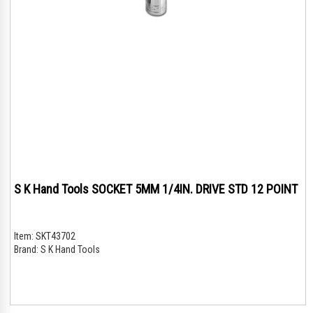
S K Hand Tools SOCKET 5MM 1/4IN. DRIVE STD 12 POINT
Item:
SKT43702
Brand:
S K Hand Tools