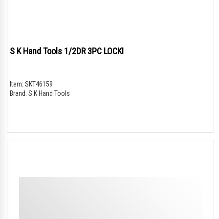
S K Hand Tools 1/2DR 3PC LOCKI
Item:
SKT46159
Brand:
S K Hand Tools