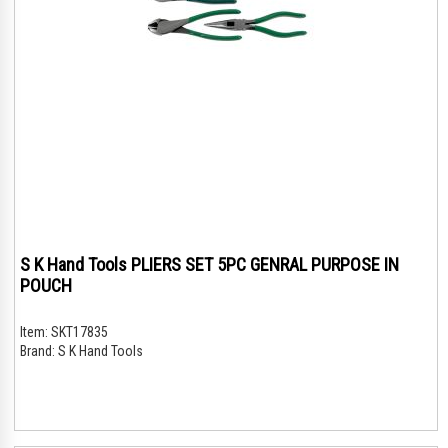
S K Hand Tools PLIERS SET 5PC GENRAL PURPOSE IN
POUCH
Item:
SKT17835
Brand:
S K Hand Tools