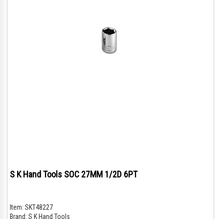
S K Hand Tools SOC 27MM 1/2D 6PT
Item:
SKT48227
Brand:
S K Hand Tools