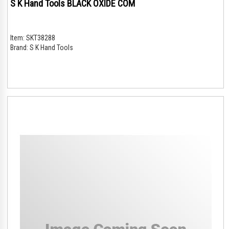
S K Hand Tools BLACK OXIDE COM
Item:
SKT38288
Brand:
S K Hand Tools