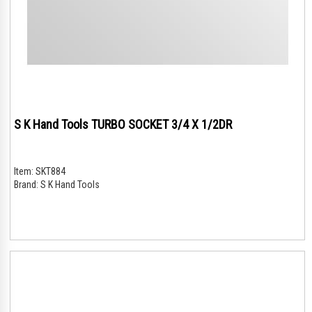
S K Hand Tools TURBO SOCKET 3/4 X 1/2DR
Item:
SKT884
Brand:
S K Hand Tools