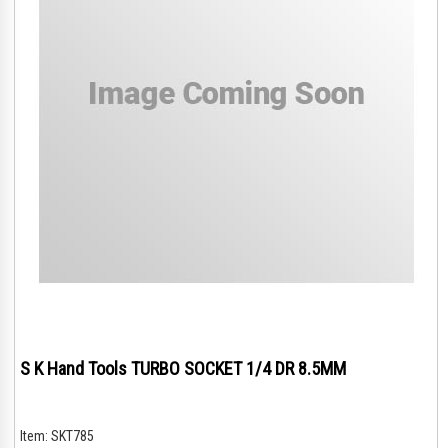
S K Hand Tools TURBO SOCKET 1/4 DR 8.5MM
Item:
SKT785