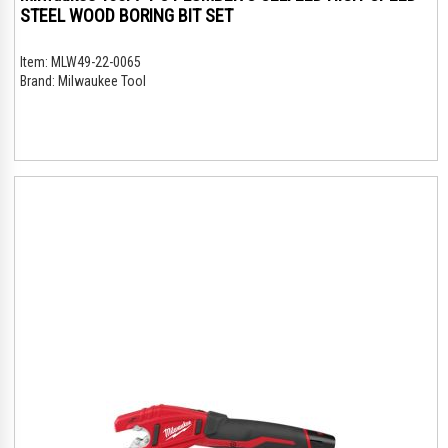
STEEL WOOD BORING BIT SET
Item:
MLW49-22-0065
Brand:
Milwaukee Tool