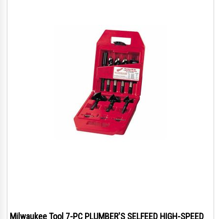
Milwaukee Tool 7-PC PLUMBER'S SELFEED HIGH-SPEED