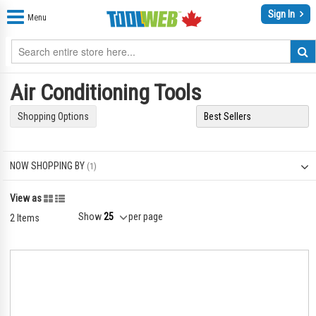
Sign In
Menu
Air Conditioning Tools
Shopping Options
NOW SHOPPING BY
Grid
List
View as
Show
per page
2
Items