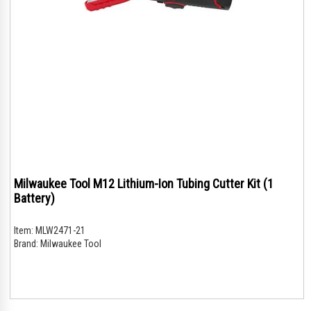
Milwaukee Tool M12 Lithium-Ion Tubing Cutter Kit (1
Battery)
Item:
MLW2471-21
Brand:
Milwaukee Tool