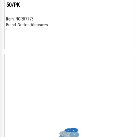
50/PK
Item:
NOR07775
Brand:
Norton Abrasives