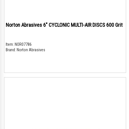
Norton Abrasives 6" CYCLONIC MULTI-AIR DISCS 600 Grit
Item:
NOR07786
Brand:
Norton Abrasives