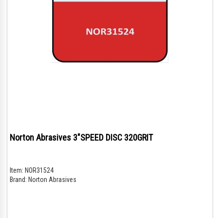
Norton Abrasives 3"SPEED DISC 320GRIT
Item:
NOR31524
Brand:
Norton Abrasives