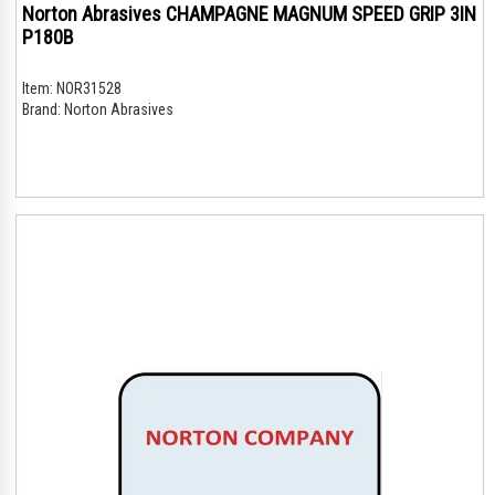
Norton Abrasives CHAMPAGNE MAGNUM SPEED GRIP 3IN
P180B
Item:
NOR31528
Brand:
Norton Abrasives