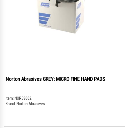
Norton Abrasives GREY: MICRO FINE HAND PADS
Item:
NOR58002
Brand:
Norton Abrasives