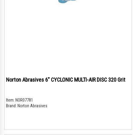
Norton Abrasives 6" CYCLONIC MULTI-AIR DISC 320 Grit
Item:
NOR07781
Brand:
Norton Abrasives