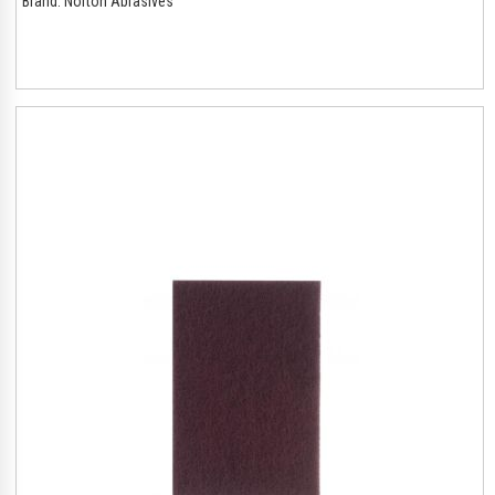
Brand:
Norton Abrasives