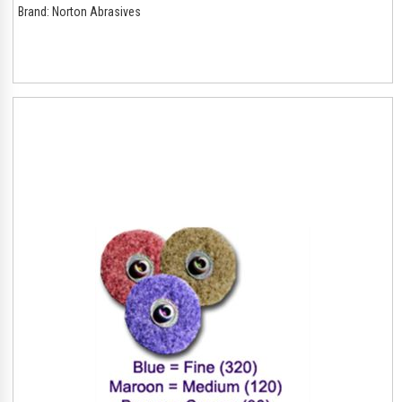
Brand:
Norton Abrasives