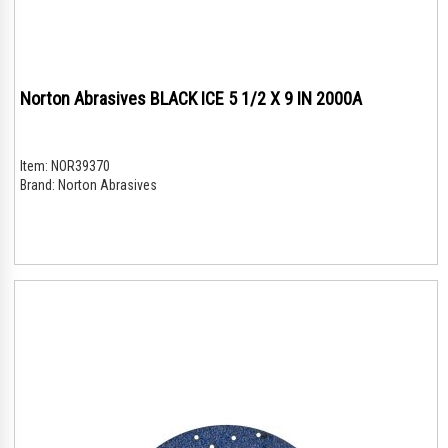
Norton Abrasives BLACK ICE 5 1/2 X 9 IN 2000A
Item:
NOR39370
Brand:
Norton Abrasives