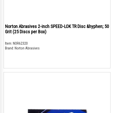
Norton Abrasives 2-inch SPEED-LOK TR Disc &hyphen; 50
Grit (25 Discs per Box)
Item:
NOR62320
Brand:
Norton Abrasives