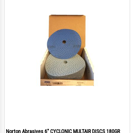
Norton Abrasives 6" CYCLONIC MULTAIR DISCS 180GR