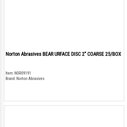
Norton Abrasives BEAR URFACE DISC 2" COARSE 25/BOX
Item:
NOR09191
Brand:
Norton Abrasives