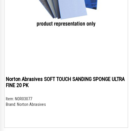
Norton Abrasives SOFT TOUCH SANDING SPONGE ULTRA
FINE 20 PK
Item:
NOR03077
Brand:
Norton Abrasives