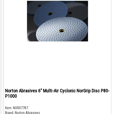
Norton Abrasives 6" Multi-Air Cyclonic NorGrip Disc P80-
P1000
Item:
NOR07787
Brand:
Norton Abrasives