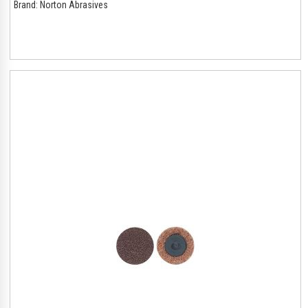
Brand:
Norton Abrasives