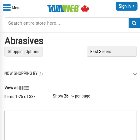
Sign In
Menu
Abrasives
Shopping Options
NOW SHOPPING BY
Grid
List
View as
Show
per page
Items
1
-
25
of
338