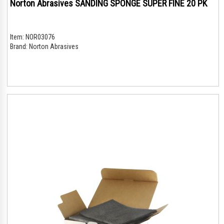
Norton Abrasives SANDING SPONGE SUPER FINE 20 PK
Item:
NOR03076
Brand:
Norton Abrasives