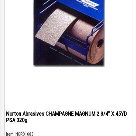
Norton Abrasives CHAMPAGNE MAGNUM 2 3/4" X 45YD
PSA 320g
Item:
NOR31683