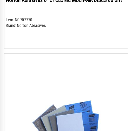
Norton Abrasives 6" CYCLONIC MULTI-AIR DISCS 80 Grit
Item:
NOR07770
Brand:
Norton Abrasives