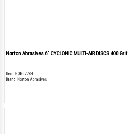
Norton Abrasives 6" CYCLONIC MULTI-AIR DISCS 400 Grit
Item:
NOR07784
Brand:
Norton Abrasives