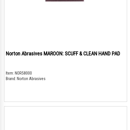
Norton Abrasives MAROON: SCUFF & CLEAN HAND PAD
Item:
NOR58000
Brand:
Norton Abrasives