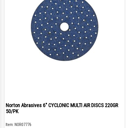
Norton Abrasives 6" CYCLONIC MULTI AIR DISCS 220GR
50/PK
Item:
NOR07776