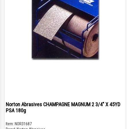
Norton Abrasives CHAMPAGNE MAGNUM 2 3/4" X 45YD
PSA 180g
Item:
NOR31687