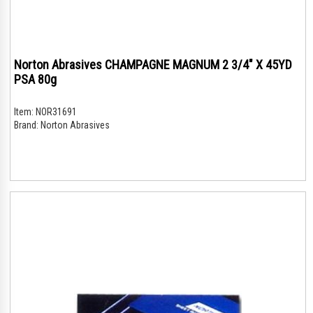
Norton Abrasives CHAMPAGNE MAGNUM 2 3/4" X 45YD
PSA 80g
Item:
NOR31691
Brand:
Norton Abrasives